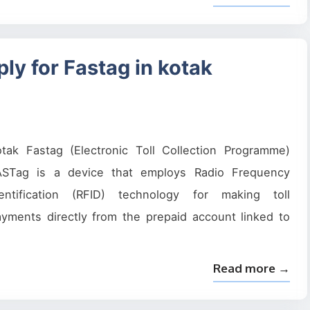
ly for Fastag in kotak
otak Fastag (Electronic Toll Collection Programme)
ASTag is a device that employs Radio Frequency
dentification (RFID) technology for making toll
yments directly from the prepaid account linked to
Read more →