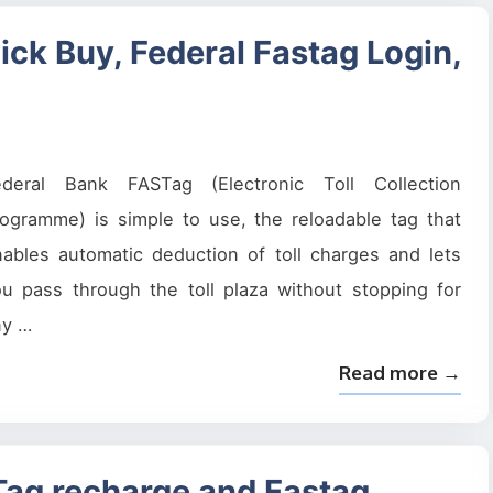
ick Buy, Federal Fastag Login,
ederal Bank FASTag (Electronic Toll Collection
ogramme) is simple to use, the reloadable tag that
ables automatic deduction of toll charges and lets
u pass through the toll plaza without stopping for
ny …
Read more →
STag recharge and Fastag