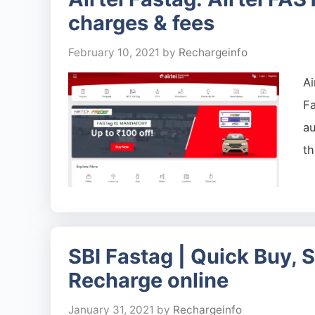
charges & fees
February 10, 2021
by
Rechargeinfo
Ai
Fa
au
th
SBI Fastag | Quick Buy, 
Recharge online
January 31, 2021
by
Rechargeinfo