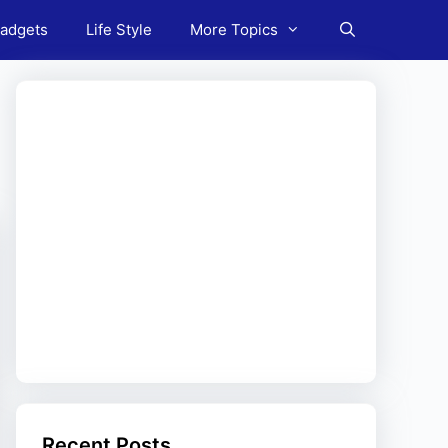
adgets
Life Style
More Topics
Recent Posts