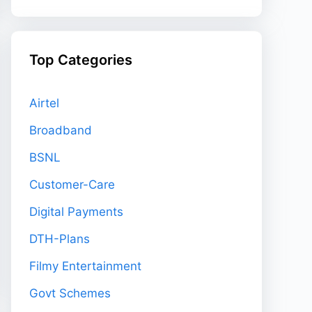
Top Categories
Airtel
Broadband
BSNL
Customer-Care
Digital Payments
DTH-Plans
Filmy Entertainment
Govt Schemes