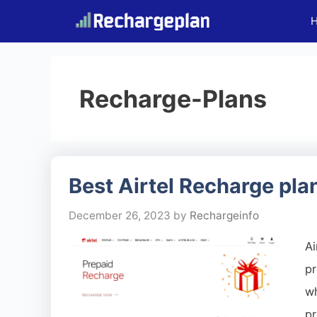
Skip
to
content
Recharge-Plans
Best Airtel Recharge pla
December 26, 2023
by
Rechargeinfo
Ai
pr
w
pr