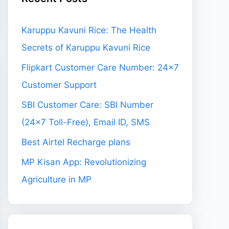
Karuppu Kavuni Rice: The Health
Secrets of Karuppu Kavuni Rice
Flipkart Customer Care Number: 24×7
Customer Support
SBI Customer Care: SBI Number
(24×7 Toll-Free), Email ID, SMS
Best Airtel Recharge plans
MP Kisan App: Revolutionizing
Agriculture in MP