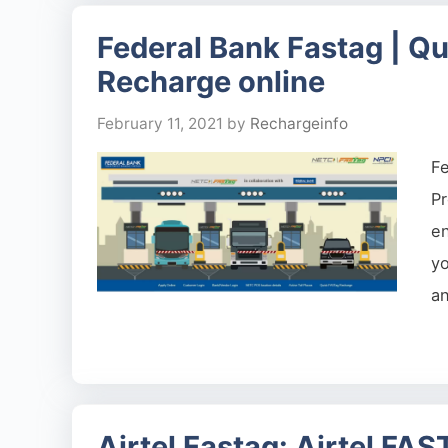
Federal Bank Fastag | Qu
Recharge online
February 11, 2021
by
Rechargeinfo
F
Pr
en
yo
a
Airtel Fastag: Airtel FA