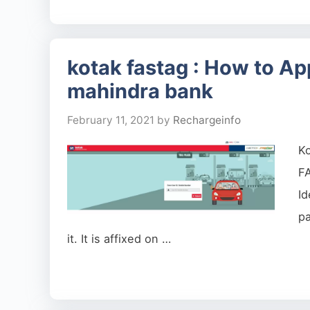
kotak fastag : How to App
mahindra bank
February 11, 2021
by
Rechargeinfo
K
F
I
pa
it. It is affixed on …