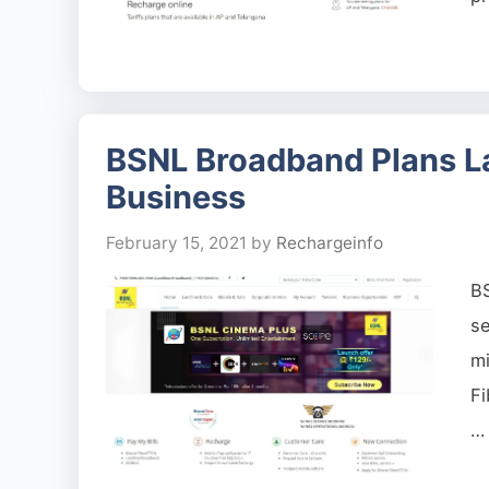
BSNL Broadband Plans La
Business
February 15, 2021
by
Rechargeinfo
B
se
mi
Fi
…