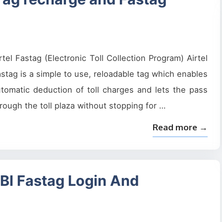
rtel Fastag (Electronic Toll Collection Program) Airtel
stag is a simple to use, reloadable tag which enables
tomatic deduction of toll charges and lets the pass
rough the toll plaza without stopping for …
Read more →
SBI Fastag Login And