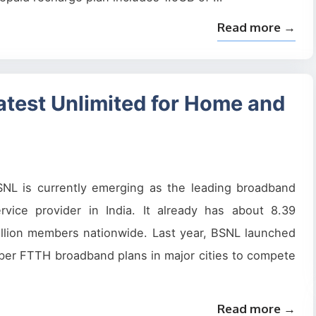
Read more →
test Unlimited for Home and
SNL is currently emerging as the leading broadband
rvice provider in India. It already has about 8.39
llion members nationwide. Last year, BSNL launched
ber FTTH broadband plans in major cities to compete
Read more →