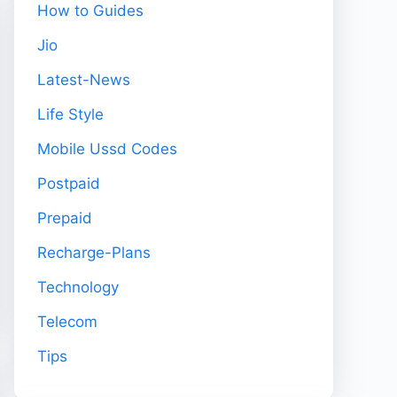
How to Guides
Jio
Latest-News
Life Style
Mobile Ussd Codes
Postpaid
Prepaid
Recharge-Plans
Technology
Telecom
Tips