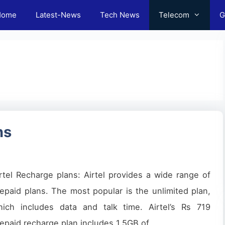
Home
Latest-News
Tech News
Telecom
G
ns
rtel Recharge plans: Airtel provides a wide range of
epaid plans. The most popular is the unlimited plan,
hich includes data and talk time. Airtel’s Rs 719
epaid recharge plan includes 1.5GB of …