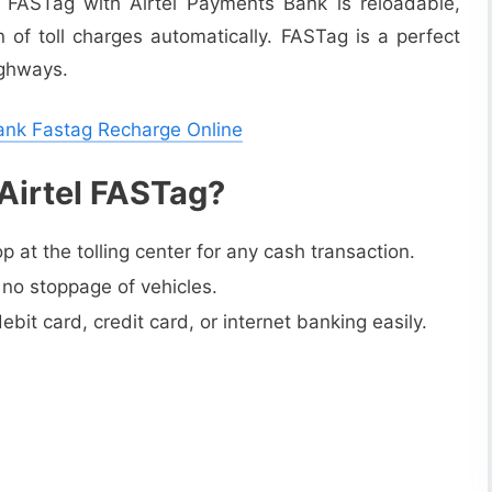
n FASTag with Airtel Payments Bank is reloadable,
 of toll charges automatically. FASTag is a perfect
ighways.
Bank Fastag Recharge Online
 Airtel FASTag?
 at the tolling center for any cash transaction.
 no stoppage of vehicles.
it card, credit card, or internet banking easily.