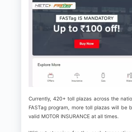
Currently, 420+ toll plazas across the nat
FASTag program, more toll plazas will be 
valid MOTOR INSURANCE at all times.