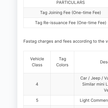
PARTICULARS
Tag Joining Fee (One-time Fee)
Tag Re-issuance Fee (One-time Fee)
Fastag charges and fees according to the v
Vehicle
Tag
Desc
Class
Colors
Car / Jeep / V
4
Similar mini 
Ve
5
Light Commerci