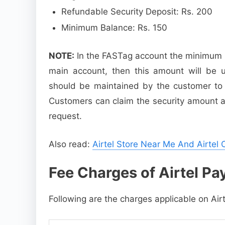
Refundable Security Deposit: Rs. 200
Minimum Balance: Rs. 150
NOTE:
In the FASTag account the minimum ba
main account, then this amount will be u
should be maintained by the customer to av
Customers can claim the security amount as 
request.
Also read:
Airtel Store Near Me And Airtel 
Fee Charges of Airtel P
Following are the charges applicable on Ai