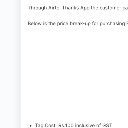
Through Airtel Thanks App the customer c
Below is the price break-up for purchasing
Tag Cost: Rs.100 inclusive of GST