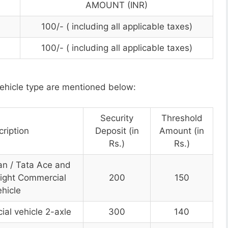
AMOUNT (INR)
100/- ( including all applicable taxes)
100/- ( including all applicable taxes)
ehicle type are mentioned below:
Security
Threshold
ription
Deposit (in
Amount (in
Rs.)
Rs.)
an / Tata Ace and
Light Commercial
200
150
hicle
al vehicle 2-axle
300
140