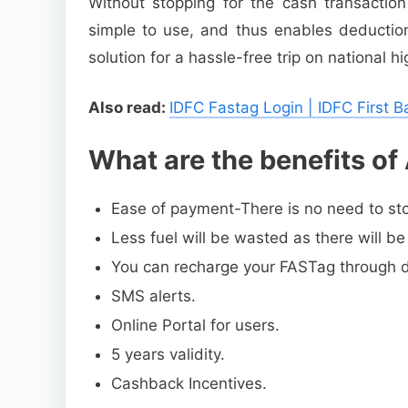
Without stopping for the cash transactio
simple to use, and thus enables deduction
solution for a hassle-free trip on national h
Also read:
IDFC Fastag Login | IDFC First 
What are the benefits of
Ease of payment-There is no need to stop
Less fuel will be wasted as there will be
You can recharge your FASTag through deb
SMS alerts.
Online Portal for users.
5 years validity.
Cashback Incentives.