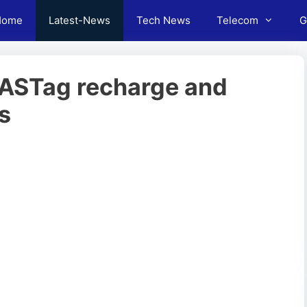
Home
Latest-News
Tech News
Telecom
G
 FASTag recharge and
s