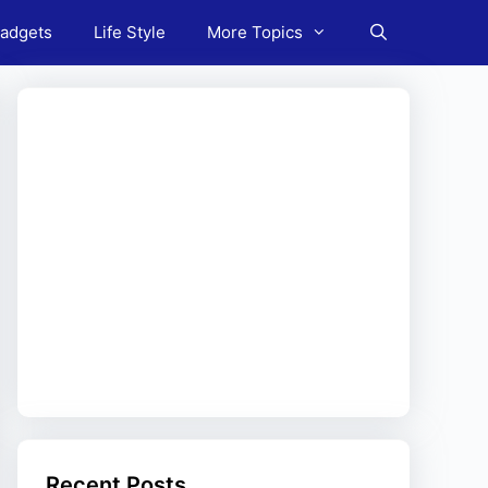
adgets
Life Style
More Topics
Recent Posts