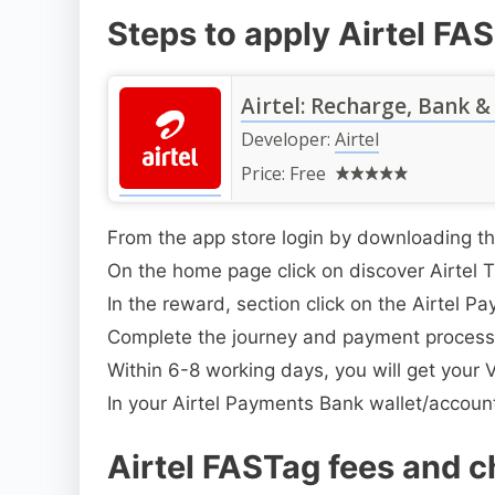
Steps to apply Airtel FA
Airtel: Recharge, Bank &
Developer:
Airtel
Price:
Free
From the app store login by downloading th
On the home page click on discover Airtel 
In the reward, section click on the Airtel
Complete the journey and payment process
Within 6-8 working days, you will get your Ve
In your Airtel Payments Bank wallet/account
Airtel FASTag fees and c