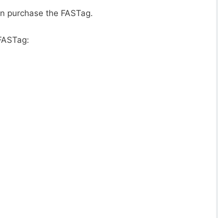
an purchase the FASTag.
 FASTag: