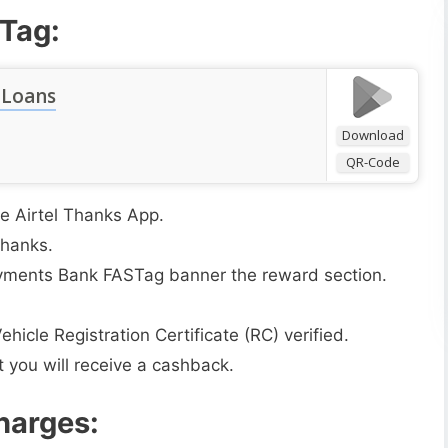
STag:
 Loans
Download
QR-Code
e Airtel Thanks App.
Thanks.
 Payments Bank FASTag banner the reward section.
hicle Registration Certificate (RC) verified.
 you will receive a cashback.
harges: