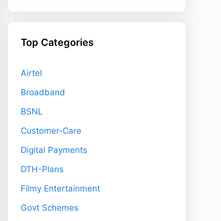
Top Categories
Airtel
Broadband
BSNL
Customer-Care
Digital Payments
DTH-Plans
Filmy Entertainment
Govt Schemes