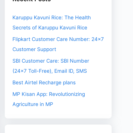
Karuppu Kavuni Rice: The Health
Secrets of Karuppu Kavuni Rice
Flipkart Customer Care Number: 24×7
Customer Support
SBI Customer Care: SBI Number
(24×7 Toll-Free), Email ID, SMS
Best Airtel Recharge plans
MP Kisan App: Revolutionizing
Agriculture in MP