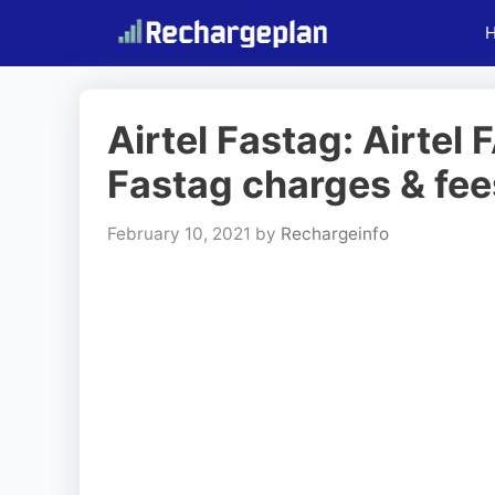
Skip
to
content
Airtel Fastag: Airtel
Fastag charges & fee
February 10, 2021
by
Rechargeinfo