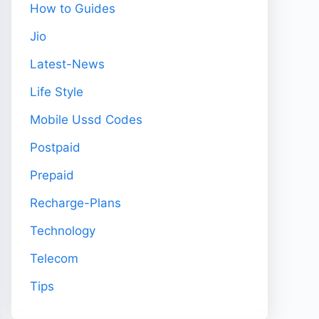
How to Guides
Jio
Latest-News
Life Style
Mobile Ussd Codes
Postpaid
Prepaid
Recharge-Plans
Technology
Telecom
Tips