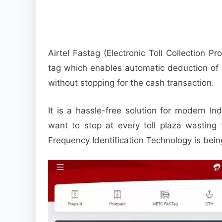
Airtel Fastag (Electronic Toll Collection P
tag which enables automatic deduction of t
without stopping for the cash transaction.
It is a hassle-free solution for modern In
want to stop at every toll plaza wasting 
Frequency Identification Technology is bein