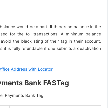
lance would be a part. If there’s no balance in the
sed for the toll transactions. A minimum balance
oid the blacklisting of their tag in their account.
it is fully refundable if one submits a deactivation
Office Address with Locator
ayments Bank FASTag
rtel Payments Bank Tag: