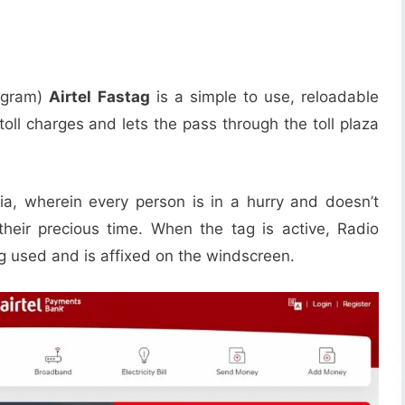
rogram)
Airtel Fastag
is a simple to use, reloadable
oll charges and lets the pass through the toll plaza
dia, wherein every person is in a hurry and doesn’t
their precious time. When the tag is active, Radio
g used and is affixed on the windscreen.