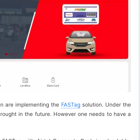
ion are implementing the
FASTag
solution. Under the
brought in the future. However one needs to have a