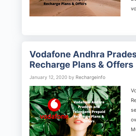
vo
Vodafone Andhra Prades
Recharge Plans & Offers
January 12, 2020
by
Rechargeinfo
V
Re
se
o
Mu