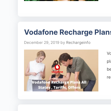
Vodafone Recharge Plans A
December 29, 2019
by
Rechargeinfo
Vo
pl
b
re