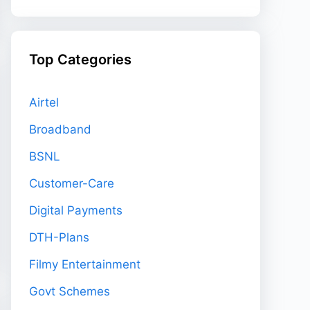
Top Categories
Airtel
Broadband
BSNL
Customer-Care
Digital Payments
DTH-Plans
Filmy Entertainment
Govt Schemes