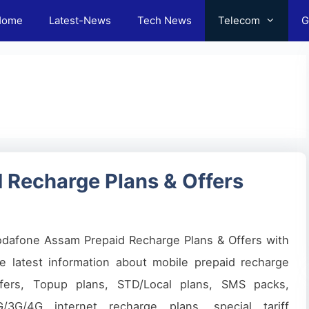
Home
Latest-News
Tech News
Telecom
G
 Recharge Plans & Offers
odafone Assam Prepaid Recharge Plans & Offers with
e latest information about mobile prepaid recharge
ffers, Topup plans, STD/Local plans, SMS packs,
G/3G/4G internet recharge plans, special tariff