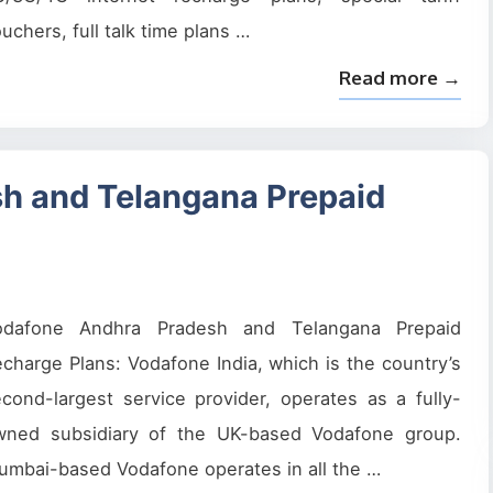
uchers, full talk time plans …
Read more →
h and Telangana Prepaid
odafone Andhra Pradesh and Telangana Prepaid
charge Plans: Vodafone India, which is the country’s
cond-largest service provider, operates as a fully-
wned subsidiary of the UK-based Vodafone group.
mbai-based Vodafone operates in all the …