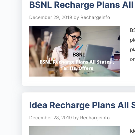
BSNL Recharge Plans All S
December 29, 2019
by
Rechargeinfo
BS
p
p
on
Idea Recharge Plans All St
December 28, 2019
by
Rechargeinfo
Id