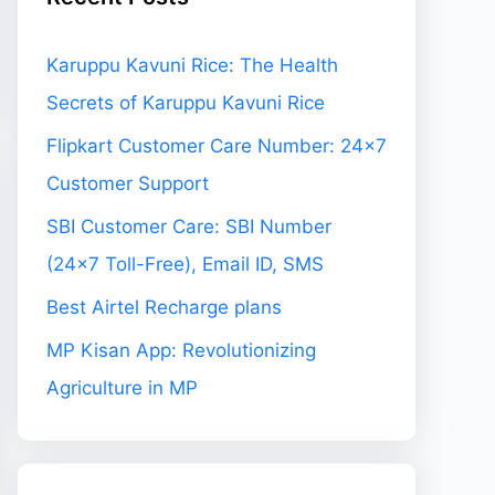
Karuppu Kavuni Rice: The Health
Secrets of Karuppu Kavuni Rice
Flipkart Customer Care Number: 24×7
Customer Support
SBI Customer Care: SBI Number
(24×7 Toll-Free), Email ID, SMS
Best Airtel Recharge plans
MP Kisan App: Revolutionizing
Agriculture in MP