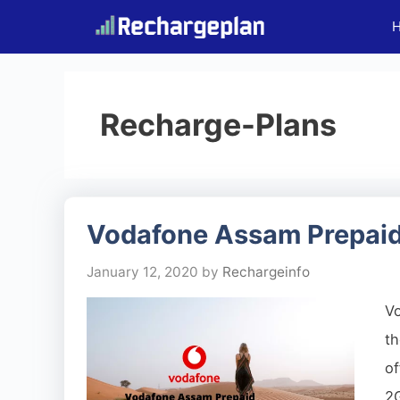
Skip
to
content
Recharge-Plans
Vodafone Assam Prepaid
January 12, 2020
by
Rechargeinfo
V
th
o
2