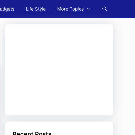
adgets
Life Style
More Topics
Recent Posts