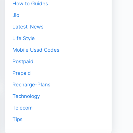
How to Guides
Jio
Latest-News
Life Style
Mobile Ussd Codes
Postpaid
Prepaid
Recharge-Plans
Technology
Telecom
Tips