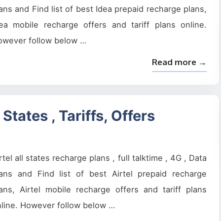
ans and Find list of best Idea prepaid recharge plans,
ea mobile recharge offers and tariff plans online.
owever follow below …
Read more →
States , Tariffs, Offers
rtel all states recharge plans , full talktime , 4G , Data
lans and Find list of best Airtel prepaid recharge
ans, Airtel mobile recharge offers and tariff plans
line. However follow below …