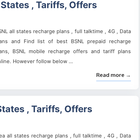
tates , Tariffs, Offers
NL all states recharge plans , full talktime , 4G , Data
lans and Find list of best BSNL prepaid recharge
lans, BSNL mobile recharge offers and tariff plans
line. However follow below …
Read more →
ates , Tariffs, Offers
ea all states recharge plans , full talktime , 4G , Data