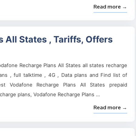
Read more →
ll States , Tariffs, Offers
dafone Recharge Plans All States all states recharge
ans , full talktime , 4G , Data plans and Find list of
est Vodafone Recharge Plans All States prepaid
charge plans, Vodafone Recharge Plans …
Read more →