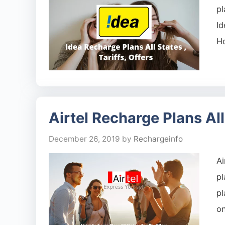
pl
Id
H
Airtel Recharge Plans All 
December 26, 2019
by
Rechargeinfo
Ai
p
pl
on