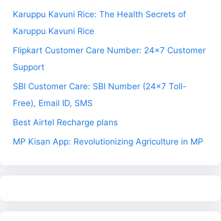
Karuppu Kavuni Rice: The Health Secrets of
Karuppu Kavuni Rice
Flipkart Customer Care Number: 24×7 Customer
Support
SBI Customer Care: SBI Number (24×7 Toll-
Free), Email ID, SMS
Best Airtel Recharge plans
MP Kisan App: Revolutionizing Agriculture in MP