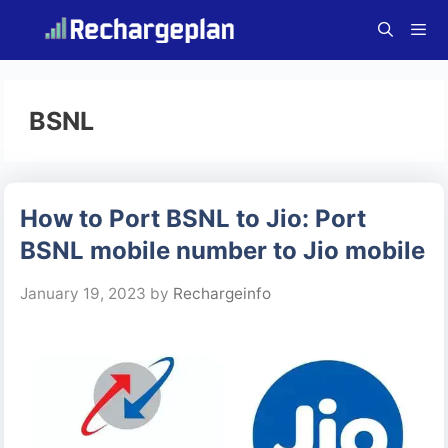
Skip
to
content
Menu
BSNL
How to Port BSNL to Jio: Port
BSNL mobile number to Jio mobile
January 19, 2023
by
Rechargeinfo