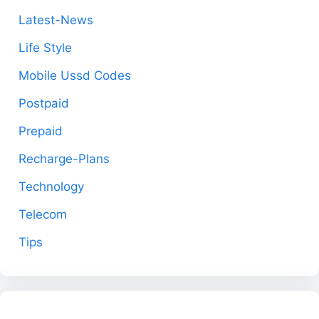
Latest-News
Life Style
Mobile Ussd Codes
Postpaid
Prepaid
Recharge-Plans
Technology
Telecom
Tips