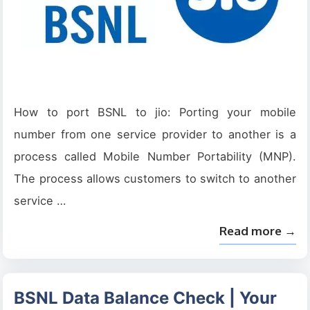
How to port BSNL to jio: Porting your mobile
number from one service provider to another is a
process called Mobile Number Portability (MNP).
The process allows customers to switch to another
service …
Read more →
BSNL Data Balance Check | Your