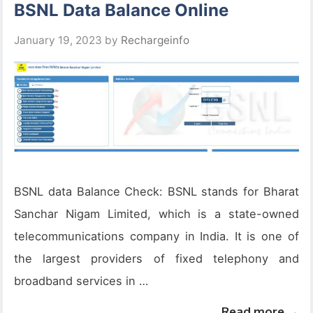
BSNL Data Balance Online
January 19, 2023
by
Rechargeinfo
BSNL data Balance Check: BSNL stands for Bharat
Sanchar Nigam Limited, which is a state-owned
telecommunications company in India. It is one of
the largest providers of fixed telephony and
broadband services in …
Read more →