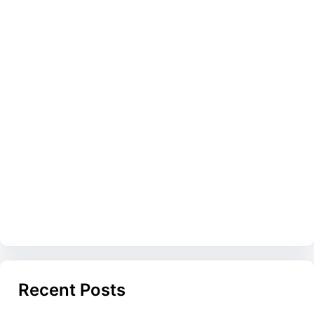
Recent Posts