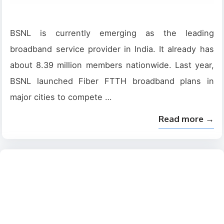
BSNL is currently emerging as the leading
broadband service provider in India. It already has
about 8.39 million members nationwide. Last year,
BSNL launched Fiber FTTH broadband plans in
major cities to compete …
Read more →