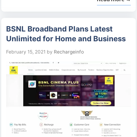
BSNL Broadband Plans Latest
Unlimited for Home and Business
February 15, 2021
by
Rechargeinfo