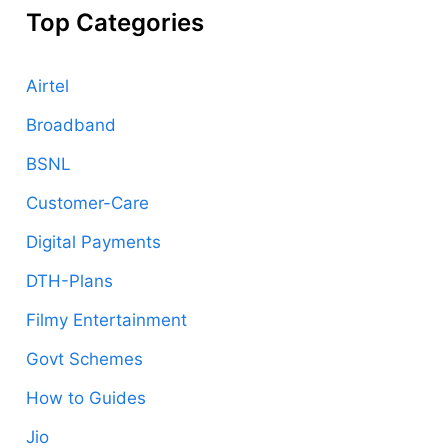
Top Categories
Airtel
Broadband
BSNL
Customer-Care
Digital Payments
DTH-Plans
Filmy Entertainment
Govt Schemes
How to Guides
Jio