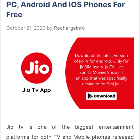
PC, Android And IOS Phones For
Free
October 21, 2020
by
Rechargeinfo
Jio tv is one of the biggest entertainment
platforms for both TV and Mobile phones released