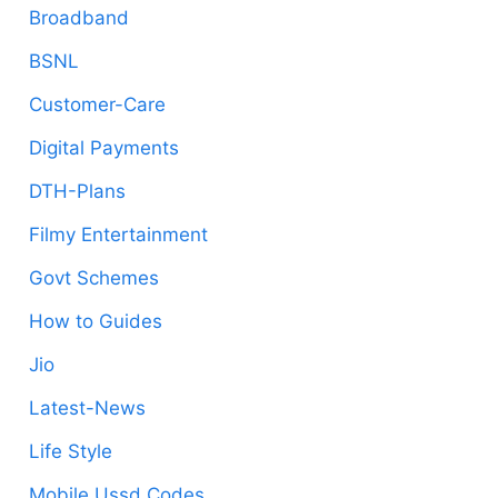
Broadband
BSNL
Customer-Care
Digital Payments
DTH-Plans
Filmy Entertainment
Govt Schemes
How to Guides
Jio
Latest-News
Life Style
Mobile Ussd Codes