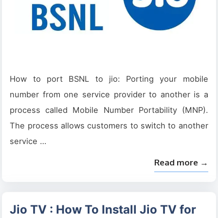
How to port BSNL to jio: Porting your mobile
number from one service provider to another is a
process called Mobile Number Portability (MNP).
The process allows customers to switch to another
service …
Read more →
Jio TV : How To Install Jio TV for