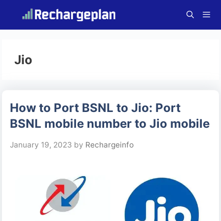
Skip
to
content
Menu
Jio
How to Port BSNL to Jio: Port
BSNL mobile number to Jio mobile
January 19, 2023
by
Rechargeinfo