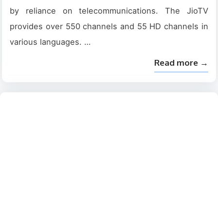
by reliance on telecommunications. The JioTV
provides over 550 channels and 55 HD channels in
various languages. …
Read more →