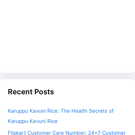
Recent Posts
Karuppu Kavuni Rice: The Health Secrets of
Karuppu Kavuni Rice
Flipkart Customer Care Number: 24×7 Customer