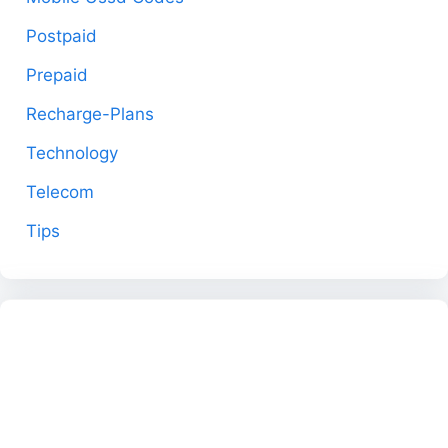
Postpaid
Prepaid
Recharge-Plans
Technology
Telecom
Tips