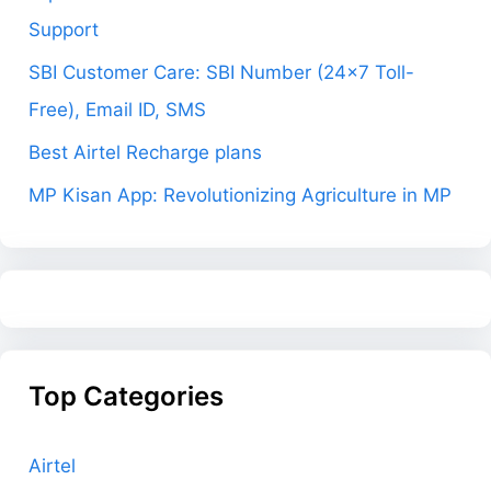
Support
SBI Customer Care: SBI Number (24×7 Toll-
Free), Email ID, SMS
Best Airtel Recharge plans
MP Kisan App: Revolutionizing Agriculture in MP
Top Categories
Airtel