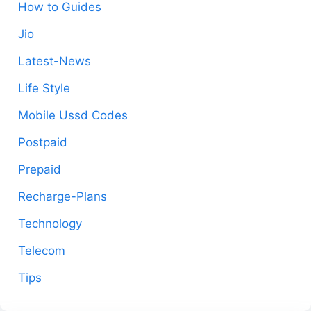
How to Guides
Jio
Latest-News
Life Style
Mobile Ussd Codes
Postpaid
Prepaid
Recharge-Plans
Technology
Telecom
Tips