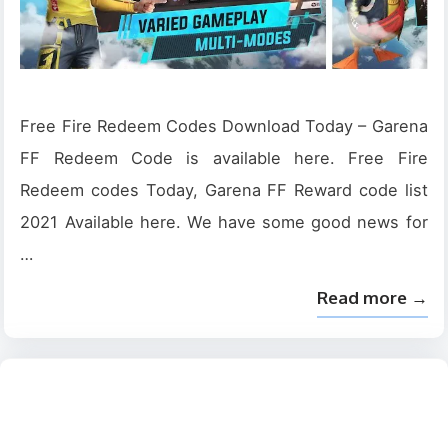
Free Fire Redeem Codes Download Today – Garena
FF Redeem Code is available here. Free Fire
Redeem codes Today, Garena FF Reward code list
2021 Available here. We have some good news for
…
Read more →