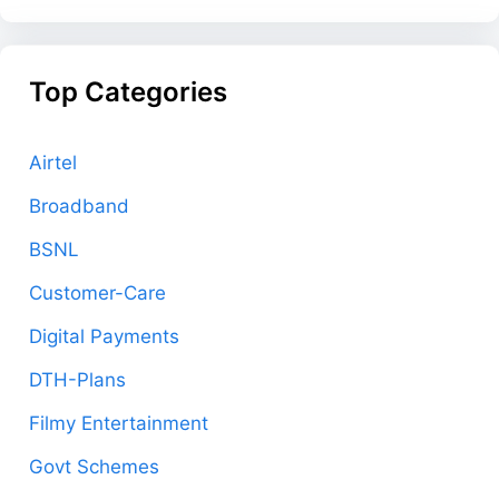
Top Categories
Airtel
Broadband
BSNL
Customer-Care
Digital Payments
DTH-Plans
Filmy Entertainment
Govt Schemes