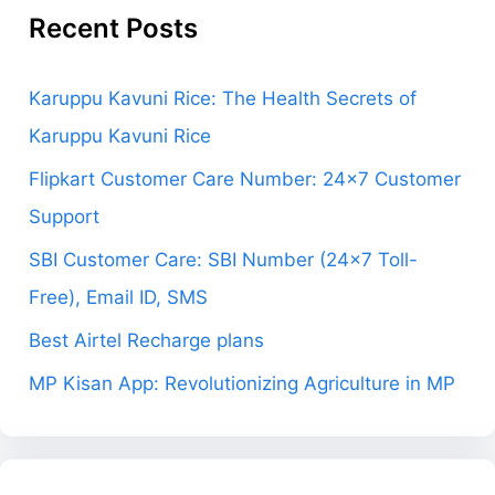
Recent Posts
Karuppu Kavuni Rice: The Health Secrets of
Karuppu Kavuni Rice
Flipkart Customer Care Number: 24×7 Customer
Support
SBI Customer Care: SBI Number (24×7 Toll-
Free), Email ID, SMS
Best Airtel Recharge plans
MP Kisan App: Revolutionizing Agriculture in MP