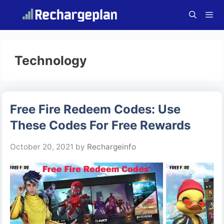
Skip
to
content
Menu
Technology
Free Fire Redeem Codes: Use
These Codes For Free Rewards
October 20, 2021
by
Rechargeinfo