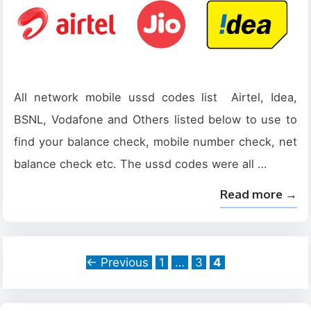
All network mobile ussd codes list Airtel, Idea,
BSNL, Vodafone and Others listed below to use to
find your balance check, mobile number check, net
balance check etc. The ussd codes were all …
Read more →
Page
Page
Page
←
Previous
1
…
3
4