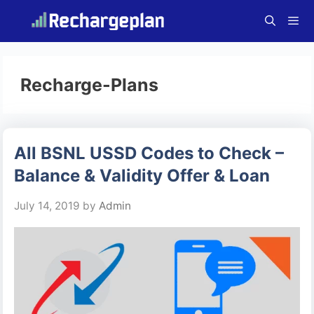
Skip
to
content
Menu
Recharge-Plans
All BSNL USSD Codes to Check –
Balance & Validity Offer & Loan
July 14, 2019
by
Admin