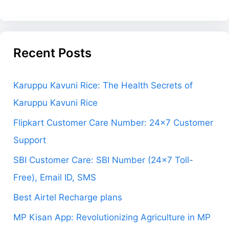
Recent Posts
Karuppu Kavuni Rice: The Health Secrets of
Karuppu Kavuni Rice
Flipkart Customer Care Number: 24×7 Customer
Support
SBI Customer Care: SBI Number (24×7 Toll-
Free), Email ID, SMS
Best Airtel Recharge plans
MP Kisan App: Revolutionizing Agriculture in MP