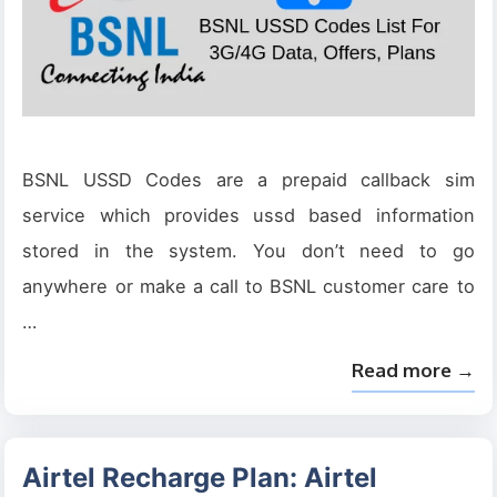
BSNL USSD Codes are a prepaid callback sim
service which provides ussd based information
stored in the system. You don’t need to go
anywhere or make a call to BSNL customer care to
…
Read more →
Airtel Recharge Plan: Airtel