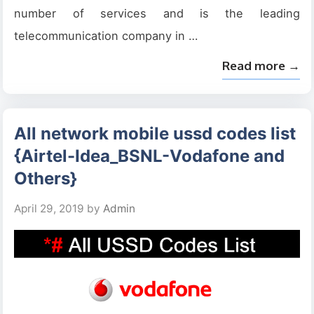
number of services and is the leading
telecommunication company in …
Read more →
All network mobile ussd codes list
{Airtel-Idea_BSNL-Vodafone and
Others}
April 29, 2019
by
Admin