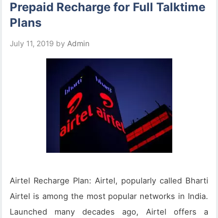
Prepaid Recharge for Full Talktime
Plans
July 11, 2019
by
Admin
Airtel Recharge Plan: Airtel, popularly called Bharti
Airtel is among the most popular networks in India.
Launched many decades ago, Airtel offers a