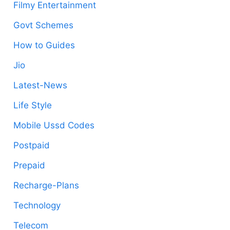
Filmy Entertainment
Govt Schemes
How to Guides
Jio
Latest-News
Life Style
Mobile Ussd Codes
Postpaid
Prepaid
Recharge-Plans
Technology
Telecom