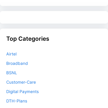
Top Categories
Airtel
Broadband
BSNL
Customer-Care
Digital Payments
DTH-Plans