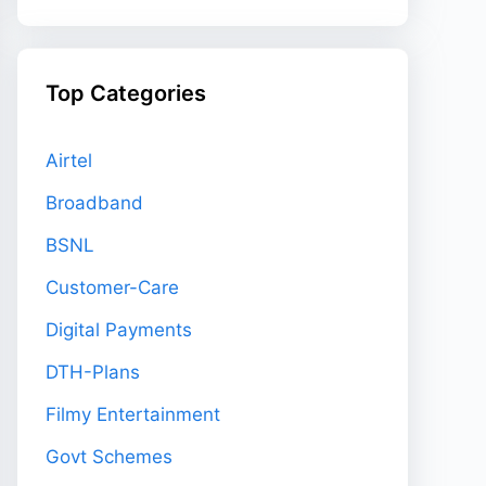
Top Categories
Airtel
Broadband
BSNL
Customer-Care
Digital Payments
DTH-Plans
Filmy Entertainment
Govt Schemes