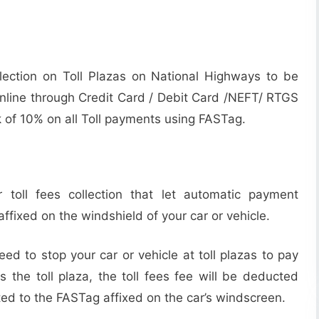
ollection on Toll Plazas on National Highways to be
line through Credit Card / Debit Card /NEFT/ RTGS
k of 10% on all Toll payments using FASTag.
 toll fees collection that let automatic payment
affixed on the windshield of your car or vehicle.
ed to stop your car or vehicle at toll plazas to pay
s the toll plaza, the toll fees fee will be deducted
ted to the FASTag affixed on the car’s windscreen.