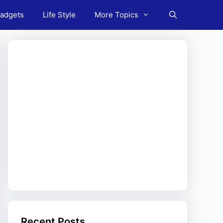
adgets
Life Style
More Topics
Recent Posts