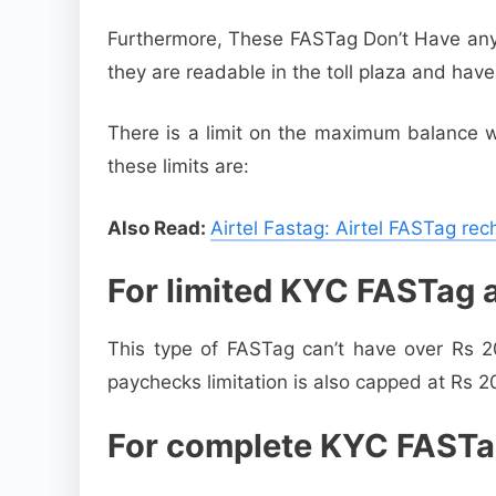
Furthermore, These FASTag Don’t Have any e
they are readable in the toll plaza and hav
There is a limit on the maximum balance w
these limits are:
Also Read:
Airtel Fastag: Airtel FASTag re
For limited KYC FASTag 
This type of FASTag can’t have over Rs 2
paychecks limitation is also capped at Rs 2
For complete KYC FASTa