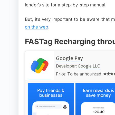
lender’s site for a step-by-step manual.
But, it’s very important to be aware that
on the web
.
FASTag Recharging thro
Google Pay
Developer:
Google LLC
Price:
To be announced