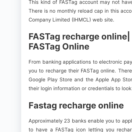
This kind of FASTag account may not have 
There is no monthly reload cap in this ac
Company Limited (IHMCL) web site.
FASTag recharge online|
FASTag Online
From banking applications to electronic pa
you to recharge their FASTag online. Ther
Google Play Store and the Apple App Stor
their login information or credentials to look
Fastag recharge online
Approximately 23 banks enable you to apply
to have a FASTag icon letting you rechar