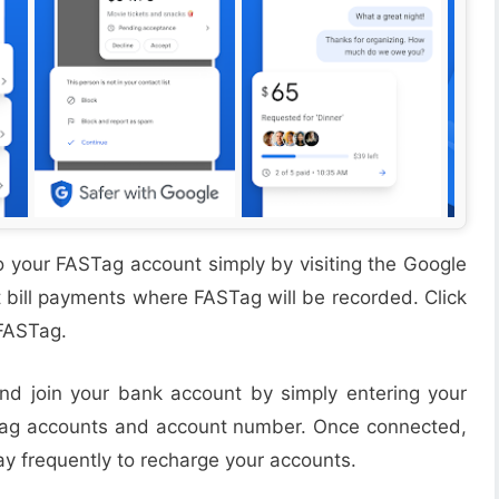
into your FASTag account simply by visiting the Google
bill payments where FASTag will be recorded. Click
 FASTag.
nd join your bank account by simply entering your
ag accounts and account number. Once connected,
Pay frequently to recharge your accounts.