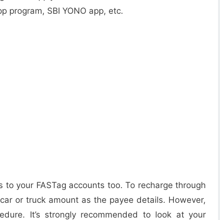
pp program, SBI YONO app, etc.
s to your FASTag accounts too. To recharge through
r car or truck amount as the payee details. However,
cedure. It’s strongly recommended to look at your