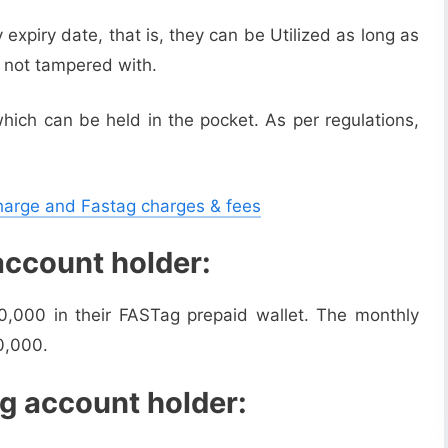
xpiry date, that is, they can be Utilized as long as
e not tampered with.
hich can be held in the pocket. As per regulations,
charge and Fastag charges & fees
account holder:
0,000 in their FASTag prepaid wallet. The monthly
0,000.
g account holder: