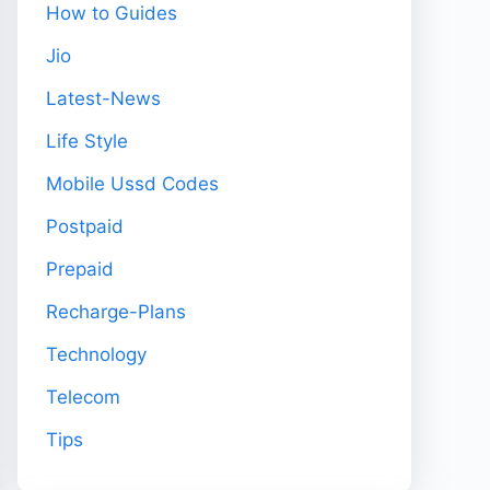
How to Guides
Jio
Latest-News
Life Style
Mobile Ussd Codes
Postpaid
Prepaid
Recharge-Plans
Technology
Telecom
Tips