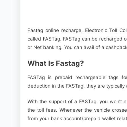
Fastag online recharge. Electronic Toll C
called FASTag. FASTag can be recharged on
or Net banking. You can avail of a cashbac
What Is Fastag?
FASTag is prepaid rechargeable tags for
deduction in the FASTag, they are typically 
With the support of a FASTag, you won’t ne
the toll fees. Whenever the vehicle crosse
from your bank account/prepaid wallet rela