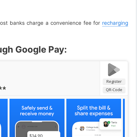
 most banks charge a convenience fee for
recharging
ugh Google Pay:
Register
QR-Code