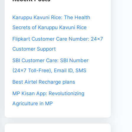
Karuppu Kavuni Rice: The Health
Secrets of Karuppu Kavuni Rice
Flipkart Customer Care Number: 24×7
Customer Support
SBI Customer Care: SBI Number
(24×7 Toll-Free), Email ID, SMS
Best Airtel Recharge plans
MP Kisan App: Revolutionizing
Agriculture in MP