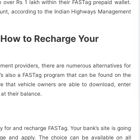
over Rs 1 lakh within their FASTag prepaid wallet.
count, according to the Indian Highways Management
 How to Recharge Your
yment providers, there are numerous alternatives for
e’s also a FASTag program that can be found on the
e that vehicle owners are able to download, enter
 at their balance.
 for and recharge FASTag. Your bank’s site is going
ge and apply. The choice can be available on all