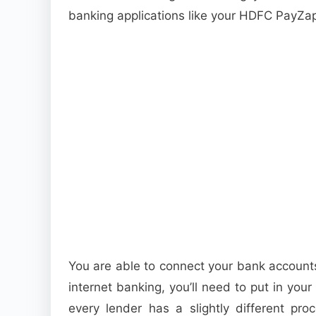
banking applications like your HDFC PayZa
You are able to connect your bank account
internet banking, you’ll need to put in you
every lender has a slightly different pro