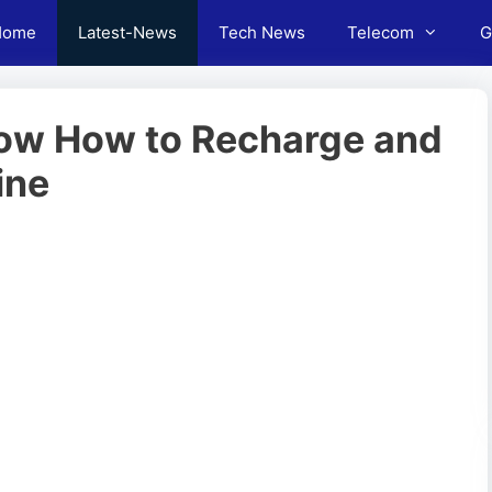
Home
Latest-News
Tech News
Telecom
G
ow How to Recharge and
ine