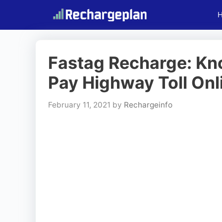
Skip
to
content
Fastag Recharge: Kn
Pay Highway Toll Onl
February 11, 2021
by
Rechargeinfo