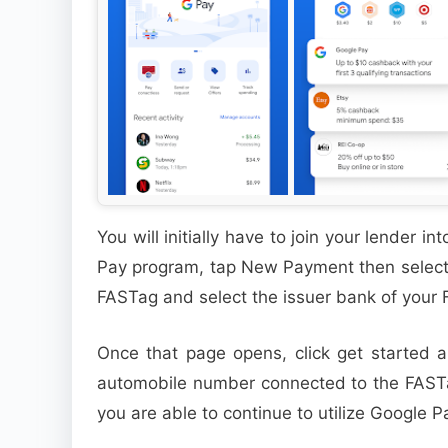
You will initially have to join your lender 
Pay program, tap New Payment then select 
FASTag and select the issuer bank of your
Once that page opens, click get started a
automobile number connected to the FAST
you are able to continue to utilize Google 