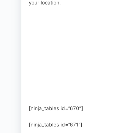
your location.
[ninja_tables id=”670″]
[ninja_tables id=”671″]