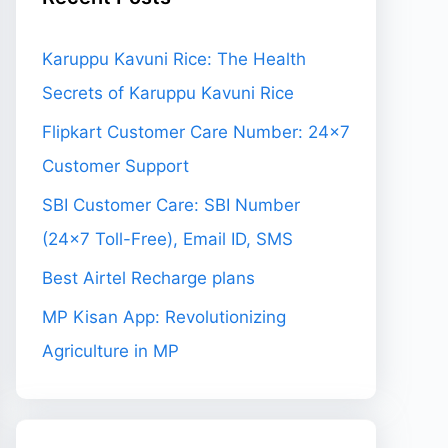
Karuppu Kavuni Rice: The Health
Secrets of Karuppu Kavuni Rice
Flipkart Customer Care Number: 24×7
Customer Support
SBI Customer Care: SBI Number
(24×7 Toll-Free), Email ID, SMS
Best Airtel Recharge plans
MP Kisan App: Revolutionizing
Agriculture in MP