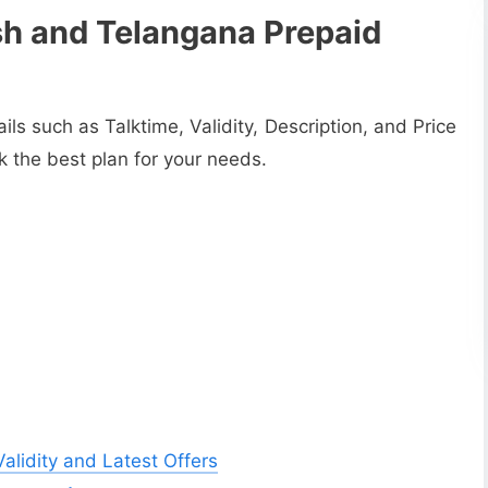
h and Telangana Prepaid
tails such as Talktime, Validity, Description, and Price
ck the best plan for your needs.
lidity and Latest Offers