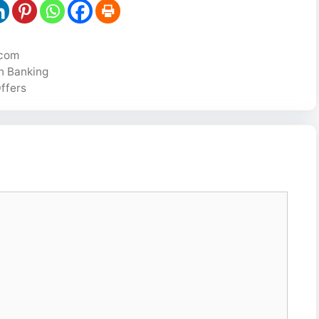
ecom
in Banking
ffers