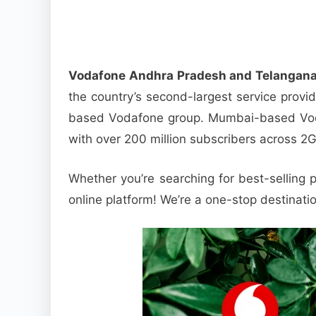
Vodafone Andhra Pradesh and Telangana
the country’s second-largest service provi
based Vodafone group. Mumbai-based Vodaf
with over 200 million subscribers across 2
Whether you’re searching for best-selling p
online platform! We’re a one-stop destinati