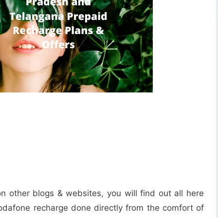
n other blogs & websites, you will find out all here
Vodafone recharge done directly from the comfort of