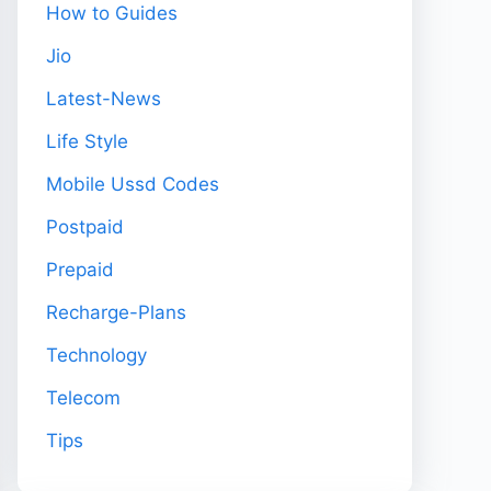
How to Guides
Jio
Latest-News
Life Style
Mobile Ussd Codes
Postpaid
Prepaid
Recharge-Plans
Technology
Telecom
Tips