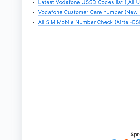
Latest Vodafone USSD Codes list {[All 
Vodafone Customer Care number (New Up
All SIM Mobile Number Check (Airtel-B
Spr