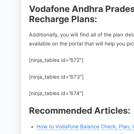
Vodafone Andhra Prades
Recharge Plans:
Additionally, you will find all of the plan de
available on the portal that will help you pi
[ninja_tables id=”672″]
[ninja_tables id=”673″]
[ninja_tables id=”674″]
Recommended Articles:
How to Vodafone Balance Check, Plan, Va