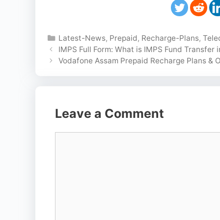
Categories
Latest-News
,
Prepaid
,
Recharge-Plans
,
Tel
IMPS Full Form: What is IMPS Fund Transfer 
Vodafone Assam Prepaid Recharge Plans & O
Leave a Comment
Comment