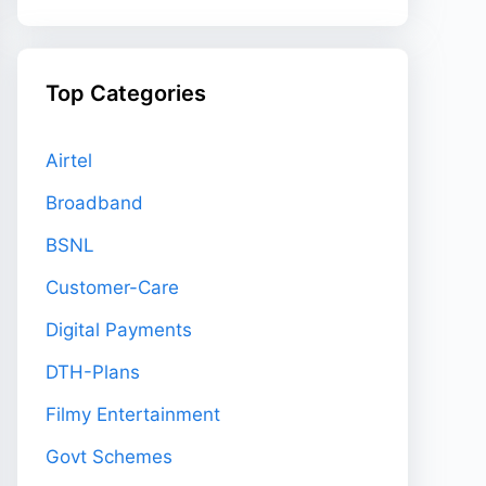
Top Categories
Airtel
Broadband
BSNL
Customer-Care
Digital Payments
DTH-Plans
Filmy Entertainment
Govt Schemes