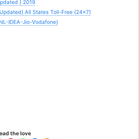
Updated } 2019
dated) All States Toll-Free (24×7)
SNL-IDEA-Jio-Vodafone)
ead the love