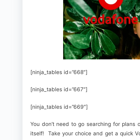
[ninja_tables id=”668″]
[ninja_tables id=”667″]
[ninja_tables id=”669″]
You don’t need to go searching for plans o
itself! Take your choice and get a quick 