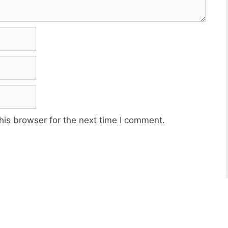
his browser for the next time I comment.