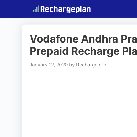
Skip
to
content
Vodafone Andhra Pr
Prepaid Recharge Pla
January 12, 2020
by
Rechargeinfo