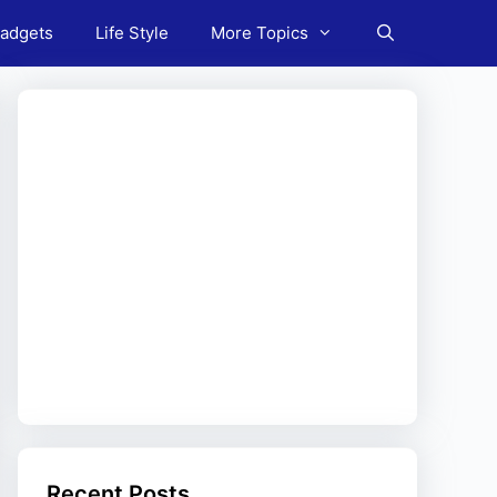
adgets
Life Style
More Topics
Recent Posts