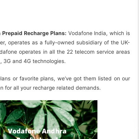
 Prepaid Recharge Plans:
Vodafone India, which is
der, operates as a fully-owned subsidiary of the UK-
one operates in all the 22 telecom service areas
G, 3G and 4G technologies.
lans or favorite plans, we’ve got them listed on our
on for all your recharge related demands.