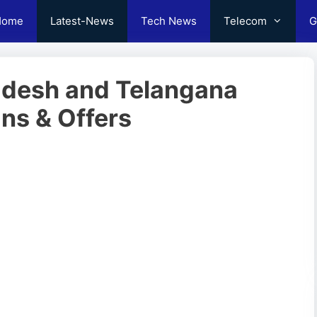
Home
Latest-News
Tech News
Telecom
G
adesh and Telangana
ns & Offers