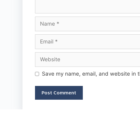
Name
Email
Website
Save my name, email, and website in t
2026 © Rechargeplan.in