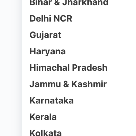
Bihar & Jharkhand
Delhi NCR
Gujarat
Haryana
Himachal Pradesh
Jammu & Kashmir
Karnataka
Kerala
Kolkata