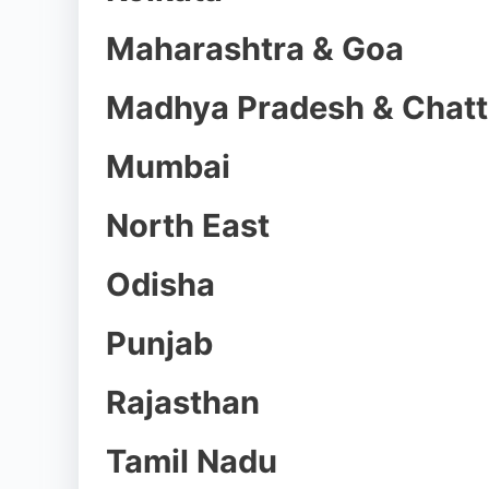
Maharashtra & Goa
Madhya Pradesh & Chatt
Mumbai
North East
Odisha
Punjab
Rajasthan
Tamil Nadu