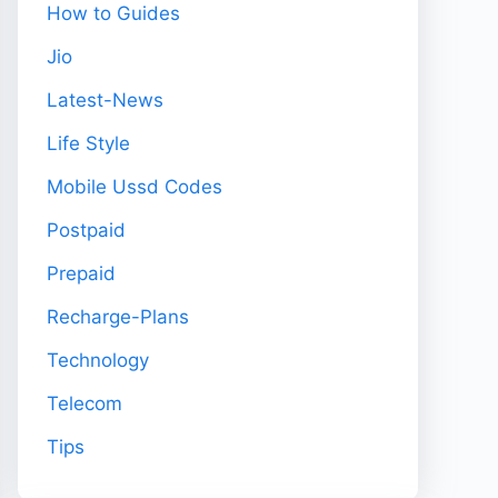
How to Guides
Jio
Latest-News
Life Style
Mobile Ussd Codes
Postpaid
Prepaid
Recharge-Plans
Technology
Telecom
Tips