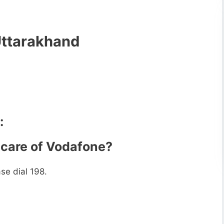
Uttarakhand
:
 care of Vodafone?
se dial 198.