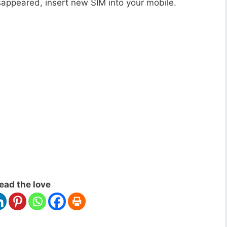
appeared, insert new SIM into your mobile.
ead the love