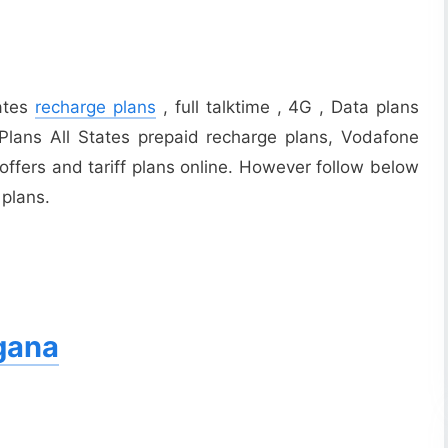
tates
recharge plans
, full talktime , 4G , Data plans
Plans All States prepaid recharge plans, Vodafone
offers and tariff plans online. However follow below
 plans.
gana