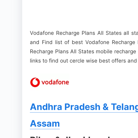
Vodafone Recharge Plans All States all s
and Find list of best Vodafone Recharge 
Recharge Plans All States mobile recharge 
links to find out cercle wise best offers and
Andhra Pradesh & Telan
Assam