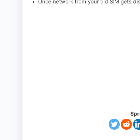
Once network from your old SIM gets dis
Spr