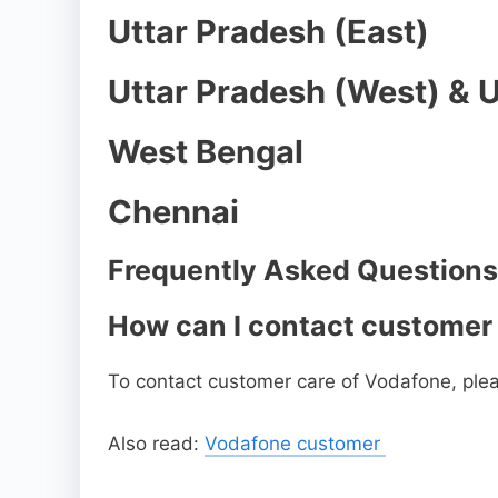
Uttar Pradesh (East)
Uttar Pradesh (West) & 
West Bengal
Chennai
Frequently Asked Questions
How can I contact customer
To contact customer care of Vodafone, plea
Also read:
Vodafone customer