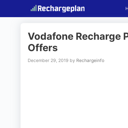
Skip
to
content
Vodafone Recharge Pla
Offers
December 29, 2019
by
Rechargeinfo