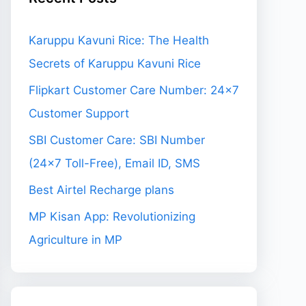
Karuppu Kavuni Rice: The Health
Secrets of Karuppu Kavuni Rice
Flipkart Customer Care Number: 24×7
Customer Support
SBI Customer Care: SBI Number
(24×7 Toll-Free), Email ID, SMS
Best Airtel Recharge plans
MP Kisan App: Revolutionizing
Agriculture in MP