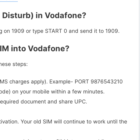
 Disturb) in Vodafone?
g on 1909 or type START 0 and send it to 1909.
SIM into Vodafone?
hese steps:
MS charges apply). Example- PORT 9876543210
ode) on your mobile within a few minutes.
h required document and share UPC.
vation. Your old SIM will continue to work until the