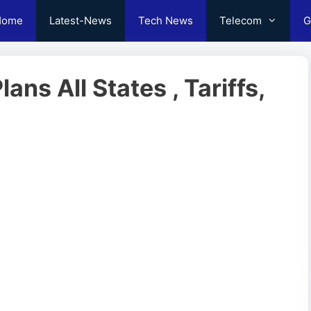
Home
Latest-News
Tech News
Telecom
G
ns All States , Tariffs,