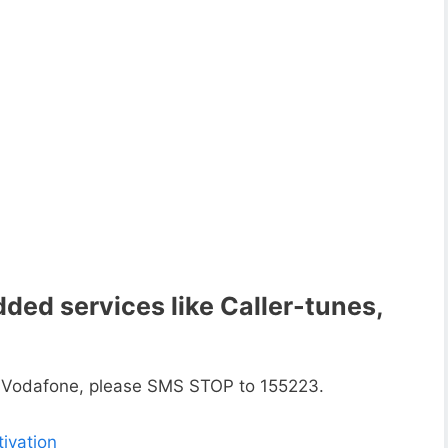
ded services like Caller-tunes,
n Vodafone, please SMS STOP to 155223.
ivation