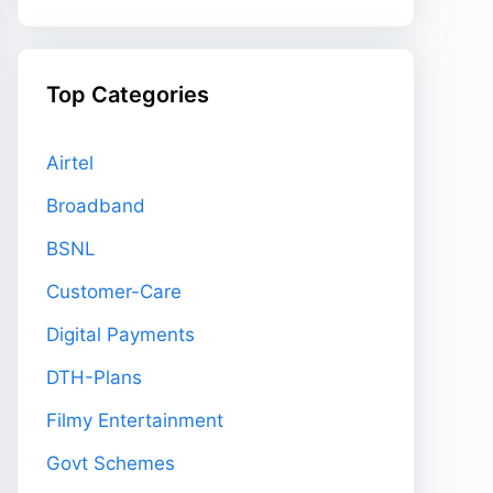
Top Categories
Airtel
Broadband
BSNL
Customer-Care
Digital Payments
DTH-Plans
Filmy Entertainment
Govt Schemes