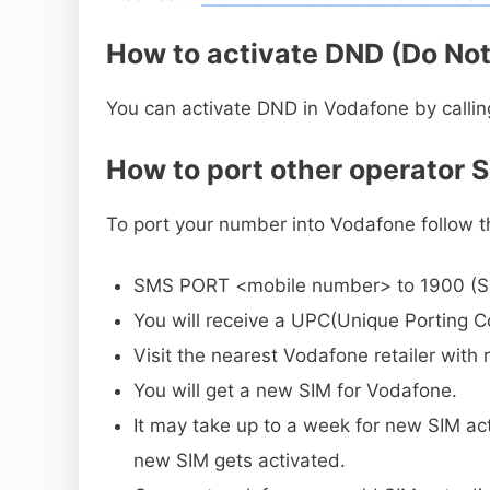
How to activate DND (Do Not
You can activate DND in Vodafone by callin
How to port other operator 
To port your number into Vodafone follow t
SMS PORT <mobile number> to 1900 (S
You will receive a UPC(Unique Porting C
Visit the nearest Vodafone retailer wit
You will get a new SIM for Vodafone.
It may take up to a week for new SIM acti
new SIM gets activated.