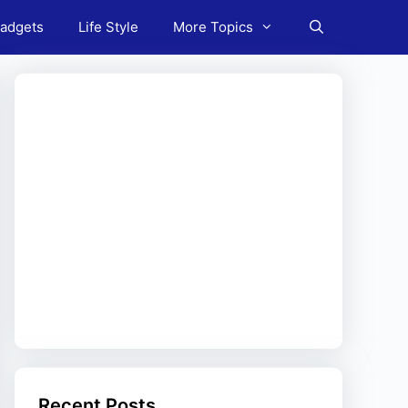
adgets
Life Style
More Topics
Recent Posts