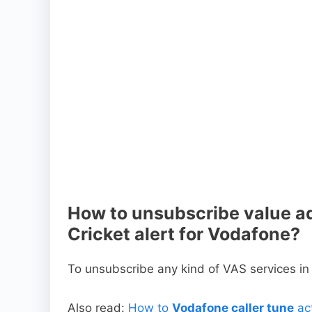
How to unsubscribe value ad
Cricket alert for Vodafone?
To unsubscribe any kind of VAS services i
Also read:
How to
Vodafone caller tune
act