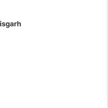
isgarh