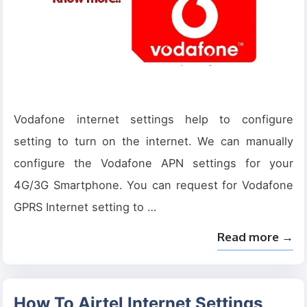
Vodafone internet settings help to configure
setting to turn on the internet. We can manually
configure the Vodafone APN settings for your
4G/3G Smartphone. You can request for Vodafone
GPRS Internet setting to …
Read more →
How To Airtel Internet Settings