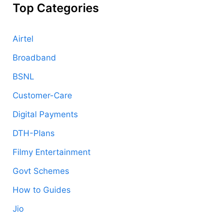
Top Categories
Airtel
Broadband
BSNL
Customer-Care
Digital Payments
DTH-Plans
Filmy Entertainment
Govt Schemes
How to Guides
Jio