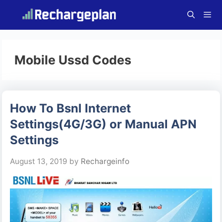
Skip
to
content
Menu
Mobile Ussd Codes
How To Bsnl Internet
Settings(4G/3G) or Manual APN
Settings
August 13, 2019
by
Rechargeinfo