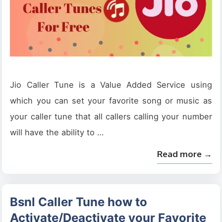
Jio Caller Tune is a Value Added Service using
which you can set your favorite song or music as
your caller tune that all callers calling your number
will have the ability to …
Read more →
Bsnl Caller Tune how to
Activate/Deactivate your Favorite