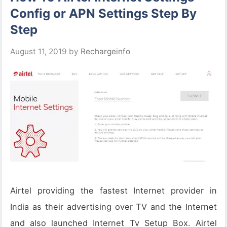
Config or APN Settings Step By
Step
August 11, 2019
by
Rechargeinfo
Airtel providing the fastest Internet provider in
India as their advertising over TV and the Internet
and also launched Internet Tv Setup Box. Airtel