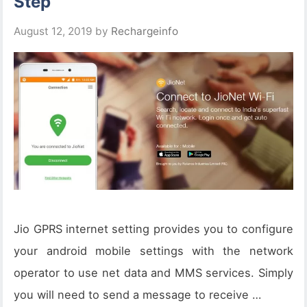
Step
August 12, 2019
by
Rechargeinfo
Jio GPRS internet setting provides you to configure
your android mobile settings with the network
operator to use net data and MMS services. Simply
you will need to send a message to receive …