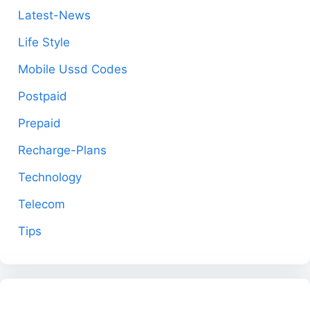
Latest-News
Life Style
Mobile Ussd Codes
Postpaid
Prepaid
Recharge-Plans
Technology
Telecom
Tips