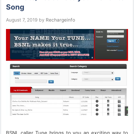
Song
August 7, 2019
by
Rechargeinfo
BSNL caller Tune brings to you an exciting way to