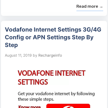
Read more →
Vodafone Internet Settings 3G/4G
Config or APN Settings Step By
Step
August 11, 2019
by
Rechargeinfo