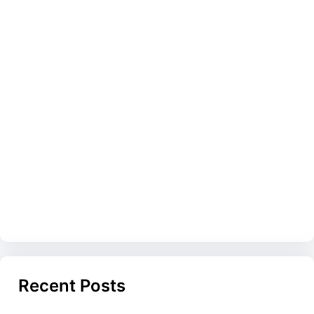
Recent Posts