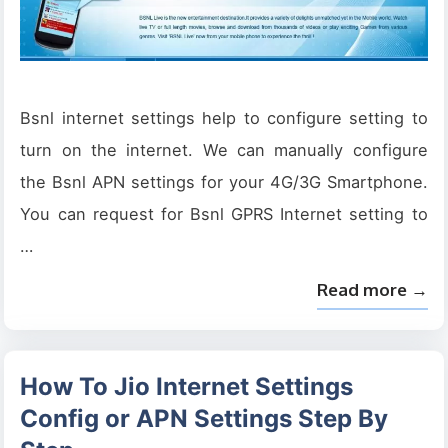
Bsnl internet settings help to configure setting to
turn on the internet. We can manually configure
the Bsnl APN settings for your 4G/3G Smartphone.
You can request for Bsnl GPRS Internet setting to
…
Read more →
How To Jio Internet Settings
Config or APN Settings Step By