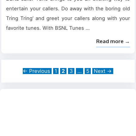
entertain your callers. Do away with the boring old
Tring Tring’ and greet your callers along with your
favorite tunes. With BSNL Tunes …
Read more →
Page
Page
Page
Page
←
Previous
1
2
3
…
5
Next
→