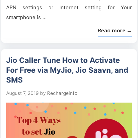
APN settings or Internet setting for Your
smartphone is …
Read more →
Jio Caller Tune How to Activate
For Free via MyJio, Jio Saavn, and
SMS
August 7, 2019
by
Rechargeinfo