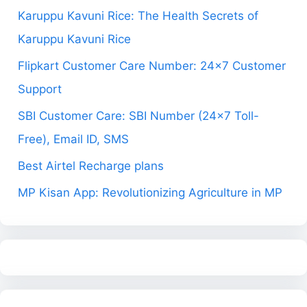
Karuppu Kavuni Rice: The Health Secrets of
Karuppu Kavuni Rice
Flipkart Customer Care Number: 24×7 Customer
Support
SBI Customer Care: SBI Number (24×7 Toll-
Free), Email ID, SMS
Best Airtel Recharge plans
MP Kisan App: Revolutionizing Agriculture in MP