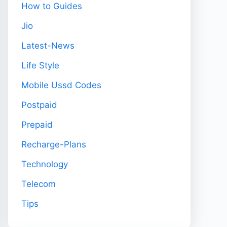
How to Guides
Jio
Latest-News
Life Style
Mobile Ussd Codes
Postpaid
Prepaid
Recharge-Plans
Technology
Telecom
Tips