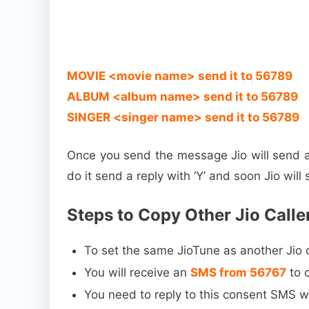
MOVIE <movie name> send it to 56789
ALBUM <album name> send it to 56789
SINGER <singer name> send it to 56789
Once you send the message Jio will send a
do it send a reply with ‘Y’ and soon Jio wil
Steps to Copy Other Jio Calle
To set the same JioTune as another Jio
You will receive an
SMS from 56767
to 
You need to reply to this consent SMS wi