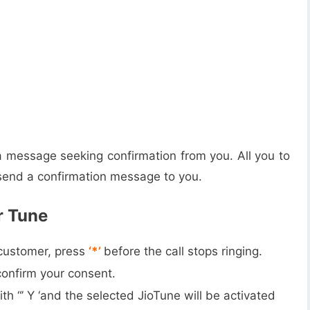
 message seeking confirmation from you. All you to
l send a confirmation message to you.
r Tune
 customer, press
‘*’
before the call stops ringing.
confirm your consent.
th “’ Y ‘and the selected JioTune will be activated