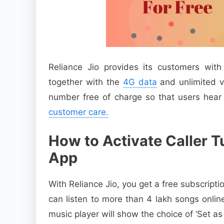
Reliance Jio provides its customers wit
together with the
4G data
and unlimited vo
number free of charge so that users hear
customer care.
How to Activate Caller 
App
With Reliance Jio, you get a free subscript
can listen to more than 4 lakh songs onlin
music player will show the choice of ‘Set as 