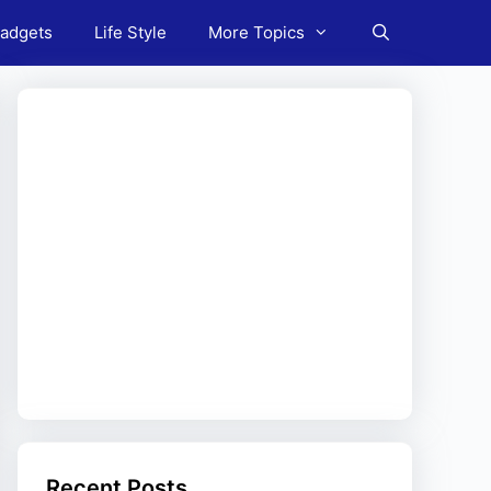
adgets
Life Style
More Topics
Recent Posts