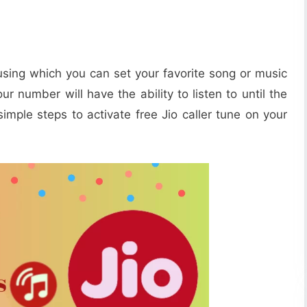
sing which you can set your favorite song or music
our number will have the ability to listen to until the
imple steps to activate free Jio caller tune on your