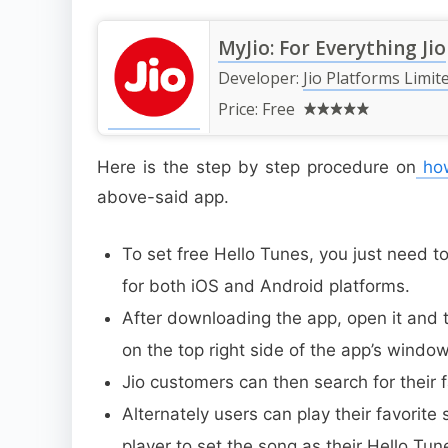
MyJio: For Everything Jio
Developer:
Jio Platforms Limit
Price:
Free
Here is the step by step procedure on
how
above-said app.
To set free Hello Tunes, you just need 
for both iOS and Android platforms.
After downloading the app, open it and ta
on the top right side of the app’s window
Jio customers can then search for their 
Alternately users can play their favorite
player to set the song as their Hello Tun