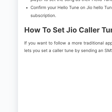
Confirm your Hello Tune on Jio hello Tu
subscription.
How To Set Jio Caller T
If you want to follow a more traditional app
lets you set a caller tune by sending an S