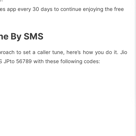
nes app every 30 days to continue enjoying the free
une By SMS
roach to set a caller tune, here’s how you do it. Jio
MS JPto 56789 with these following codes: