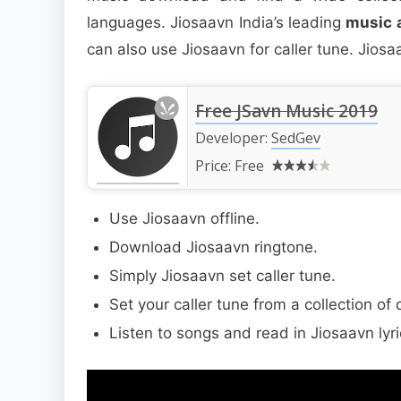
languages. Jiosaavn India’s leading
music 
can also use Jiosaavn for caller tune. Jiosaa
Free JSavn Music 2019
Developer:
SedGev
Price:
Free
Use Jiosaavn offline.
Download Jiosaavn ringtone.
Simply Jiosaavn set caller tune.
Set your caller tune from a collection of
Listen to songs and read in Jiosaavn lyr