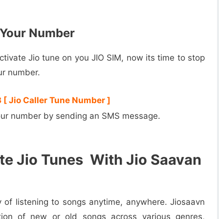
n Your Number
tivate Jio tune on you JIO SIM, now its time to stop
ur number.
 [ Jio Caller Tune Number ]
 your number by sending an SMS message.
e Jio Tunes With Jio Saavan
 of listening to songs anytime, anywhere. Jiosaavn
ion of new or old songs across various genres,