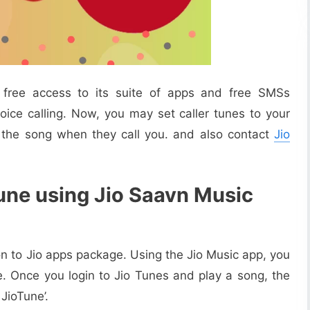
h free access to its suite of apps and free SMSs
ice calling. Now, you may set caller tunes to your
 the song when they call you. and also contact
Jio
Tune using Jio Saavn Music
ion to Jio apps package. Using the Jio Music app, you
e. Once you login to Jio Tunes and play a song, the
JioTune’.