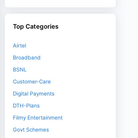
Top Categories
Airtel
Broadband
BSNL
Customer-Care
Digital Payments
DTH-Plans
Filmy Entertainment
Govt Schemes