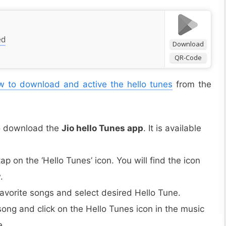
ed
Download
QR-Code
 to download and active the hello tunes
from the
to download the
Jio hello Tunes app
. It is available
p on the ‘Hello Tunes’ icon. You will find the icon
.
favorite songs and select desired Hello Tune.
 song and click on the Hello Tunes icon in the music
e.