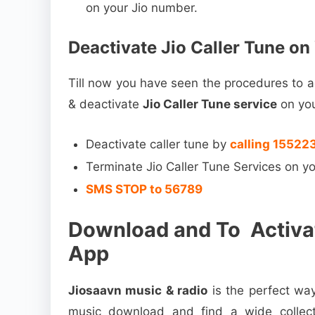
on your Jio number.
Deactivate Jio Caller Tune o
Till now you have seen the procedures to ac
& deactivate
Jio Caller Tune service
on yo
Deactivate caller tune by
calling 155223
Terminate Jio Caller Tune Services on
SMS STOP to 56789
Download and To Activat
App
Jiosaavn music & radio
is the perfect way
music download and find a wide collect