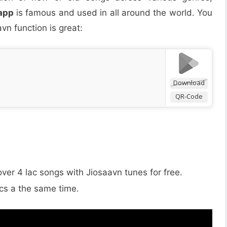
app
is famous and used in all around the world. You
vn function is great:
Download
QR-Code
 over 4 lac songs with Jiosaavn tunes for free.
ics a the same time.