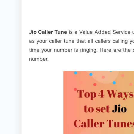
Jio Caller Tune
is a Value Added Service u
as your caller tune that all callers calling y
time your number is ringing. Here are the s
number.