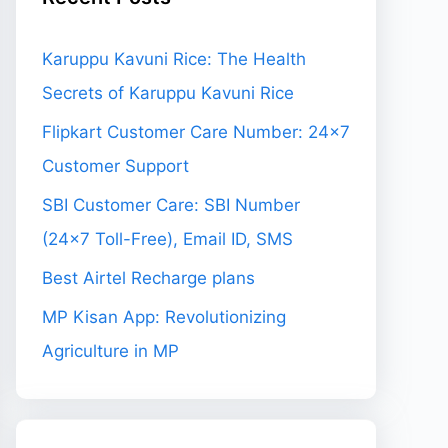
Karuppu Kavuni Rice: The Health
Secrets of Karuppu Kavuni Rice
Flipkart Customer Care Number: 24×7
Customer Support
SBI Customer Care: SBI Number
(24×7 Toll-Free), Email ID, SMS
Best Airtel Recharge plans
MP Kisan App: Revolutionizing
Agriculture in MP