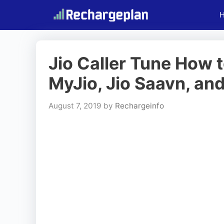
Skip
to
content
Jio Caller Tune How t
MyJio, Jio Saavn, an
August 7, 2019
by
Rechargeinfo