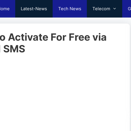
Home
Latest-News
Tech News
Telecom
G
o Activate For Free via
d SMS