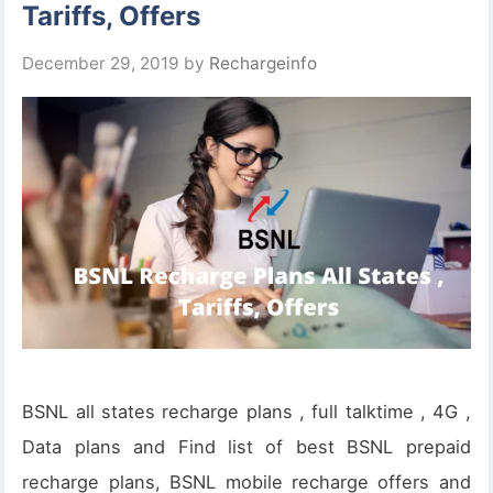
Tariffs, Offers
December 29, 2019
by
Rechargeinfo
BSNL all states recharge plans , full talktime , 4G ,
Data plans and Find list of best BSNL prepaid
recharge plans, BSNL mobile recharge offers and