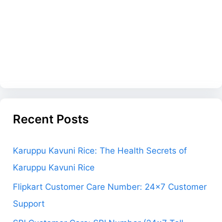
Recent Posts
Karuppu Kavuni Rice: The Health Secrets of
Karuppu Kavuni Rice
Flipkart Customer Care Number: 24×7 Customer
Support