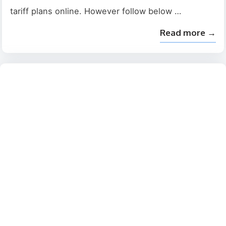
tariff plans online. However follow below …
Read more →