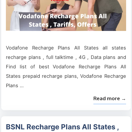
Vodafone Recharge Plans All States all states
recharge plans , full talktime , 4G , Data plans and
Find list of best Vodafone Recharge Plans All
States prepaid recharge plans, Vodafone Recharge
Plans …
Read more →
BSNL Recharge Plans All States ,