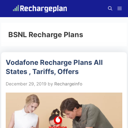
Skip
to
content
Menu
BSNL Recharge Plans
Vodafone Recharge Plans All
States , Tariffs, Offers
December 29, 2019
by
Rechargeinfo