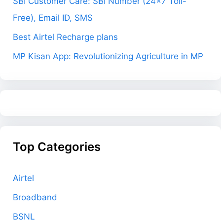
SBI Customer Care: SBI Number (24×7 Toll-
Free), Email ID, SMS
Best Airtel Recharge plans
MP Kisan App: Revolutionizing Agriculture in MP
Top Categories
Airtel
Broadband
BSNL