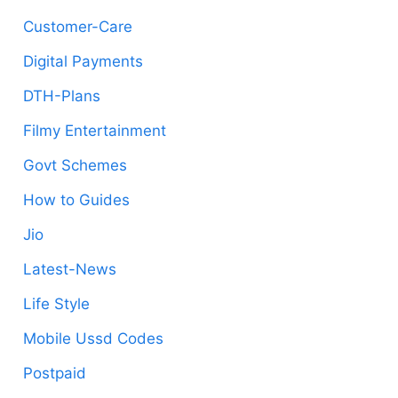
Customer-Care
Digital Payments
DTH-Plans
Filmy Entertainment
Govt Schemes
How to Guides
Jio
Latest-News
Life Style
Mobile Ussd Codes
Postpaid