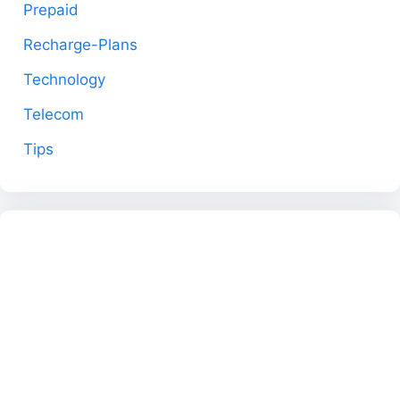
Prepaid
Recharge-Plans
Technology
Telecom
Tips