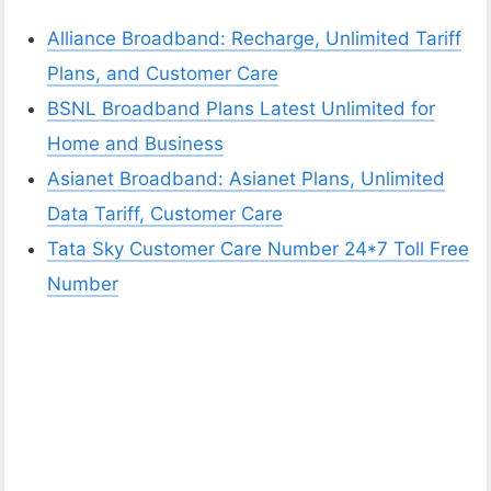
Alliance Broadband: Recharge, Unlimited Tariff
Plans, and Customer Care
BSNL Broadband Plans Latest Unlimited for
Home and Business
Asianet Broadband: Asianet Plans, Unlimited
Data Tariff, Customer Care
Tata Sky Customer Care Number 24*7 Toll Free
Number