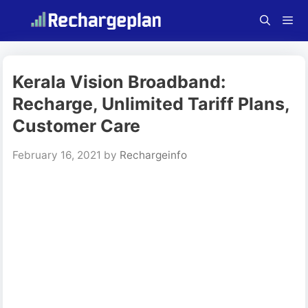
Skip
to
content
Menu
Kerala Vision Broadband:
Recharge, Unlimited Tariff Plans,
Customer Care
February 16, 2021
by
Rechargeinfo