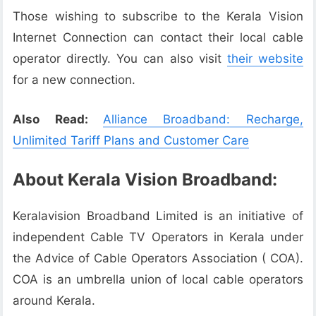
Those wishing to subscribe to the Kerala Vision
Internet Connection can contact their local cable
operator directly. You can also visit
their website
for a new connection.
Also Read:
Alliance Broadband: Recharge,
Unlimited Tariff Plans and Customer Care
About Kerala Vision Broadband:
Keralavision Broadband Limited is an initiative of
independent Cable TV Operators in Kerala under
the Advice of Cable Operators Association ( COA).
COA is an umbrella union of local cable operators
around Kerala.