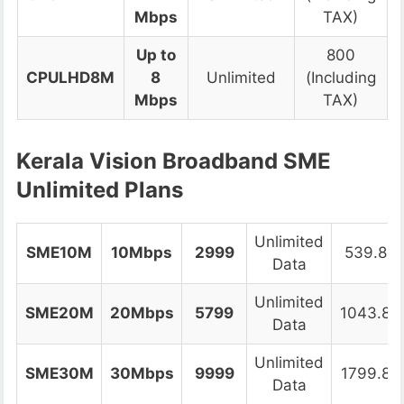
Mbps
TAX)
Up to
800
CPULHD8M
8
Unlimited
(Including
Mbps
TAX)
Kerala Vision Broadband SME
Unlimited Plans
Unlimited
SME10M
10Mbps
2999
539.82
Data
Unlimited
SME20M
20Mbps
5799
1043.82
Data
Unlimited
SME30M
30Mbps
9999
1799.82
Data