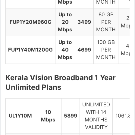
Mbps
MONTH
Up to
80 GB
2
FUP1Y20M960G
20
3499
PER
Mbps
Mbps
MONTH
Up to
100 GB
4
FUP1Y40M1200G
40
4699
PER
Mbps
Mbps
MONTH
Kerala Vision Broadband 1 Year
Unlimited Plans
UNLIMITED
10
WITH 14
UL1Y10M
5899
1061.82
Mbps
MONTHS
VALIDITY