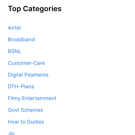
Top Categories
Airtel
Broadband
BSNL
Customer-Care
Digital Payments
DTH-Plans
Filmy Entertainment
Govt Schemes
How to Guides
Jio