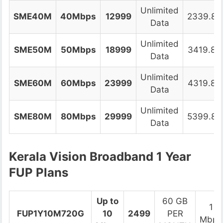
Unlimited
SME40M
40Mbps
12999
2339.82
Data
Unlimited
SME50M
50Mbps
18999
3419.82
Data
Unlimited
SME60M
60Mbps
23999
4319.82
Data
Unlimited
SME80M
80Mbps
29999
5399.82
Data
Kerala Vision Broadband 1 Year
FUP Plans
Up to
60 GB
1
FUP1Y10M720G
10
2499
PER
Mbps