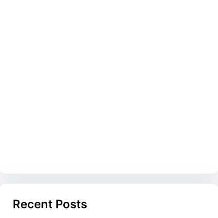
Recent Posts