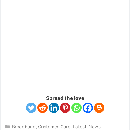
Spread the love
Categories
Broadband
,
Customer-Care
,
Latest-News