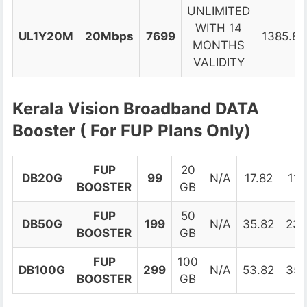
UNLIMITED
WITH 14
UL1Y20M
20Mbps
7699
1385.82
MONTHS
VALIDITY
Kerala Vision Broadband DATA
Booster ( For FUP Plans Only)
FUP
20
DB20G
99
N/A
17.82
116
BOOSTER
GB
FUP
50
DB50G
199
N/A
35.82
234
BOOSTER
GB
FUP
100
DB100G
299
N/A
53.82
352
BOOSTER
GB