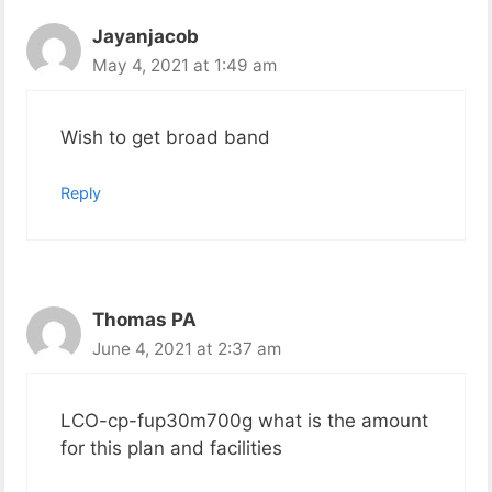
Jayanjacob
May 4, 2021 at 1:49 am
Wish to get broad band
Reply
Thomas PA
June 4, 2021 at 2:37 am
LCO-cp-fup30m700g what is the amount
for this plan and facilities