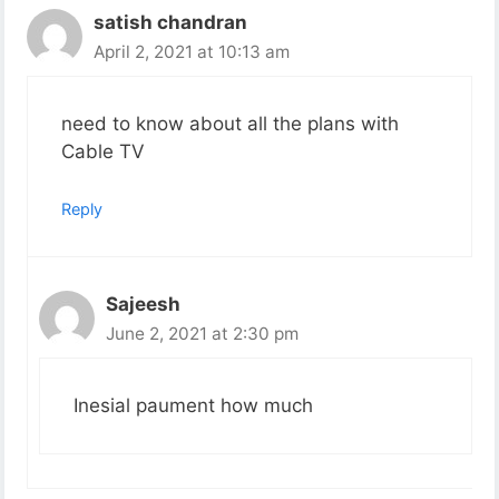
satish chandran
April 2, 2021 at 10:13 am
need to know about all the plans with
Cable TV
Reply
Sajeesh
June 2, 2021 at 2:30 pm
Inesial paument how much