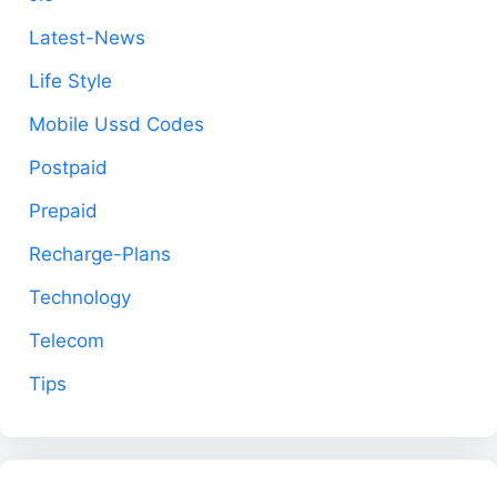
Latest-News
Life Style
Mobile Ussd Codes
Postpaid
Prepaid
Recharge-Plans
Technology
Telecom
Tips