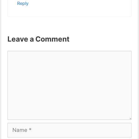
Reply
Leave a Comment
Comment
Name