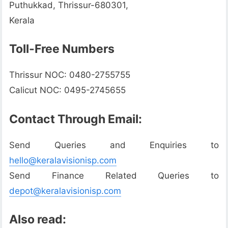
Puthukkad, Thrissur-680301,
Kerala
Toll-Free Numbers
Thrissur NOC: 0480-2755755
Calicut NOC: 0495-2745655
Contact Through Email:
Send Queries and Enquiries to
hello@keralavisionisp.com
Send Finance Related Queries to
depot@keralavisionisp.com
Also read: