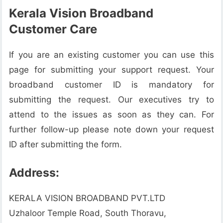
Kerala Vision Broadband
Customer Care
If you are an existing customer you can use this
page for submitting your support request. Your
broadband customer ID is mandatory for
submitting the request. Our executives try to
attend to the issues as soon as they can. For
further follow-up please note down your request
ID after submitting the form.
Address:
KERALA VISION BROADBAND PVT.LTD
Uzhaloor Temple Road, South Thoravu,