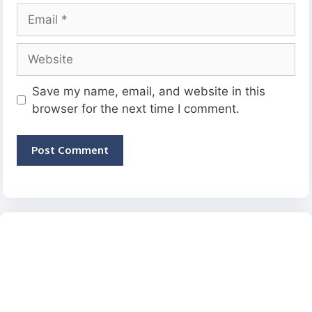
Email
Website
Save my name, email, and website in this
browser for the next time I comment.