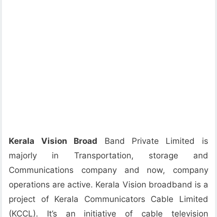
Kerala Vision Broad
Band Private Limited is
majorly in Transportation, storage and
Communications company and now, company
operations are active. Kerala Vision broadband is a
project of Kerala Communicators Cable Limited
(KCCL). It’s an initiative of cable television