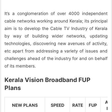
It’s a conglomeration of over 4000 independent
cable networks working around Kerala; its principal
aim is to develop the Cable TV Industry of Kerala
by way of building wider networks, updating
technologies, discovering new avenues of activity,
etc apart from addressing a variety of issues and
challenges ahead of the industry for and on behalf
of its members.
Kerala Vision Broadband FUP
Plans
Aft
NEW PLANS
SPEED
RATE
FUP
FU