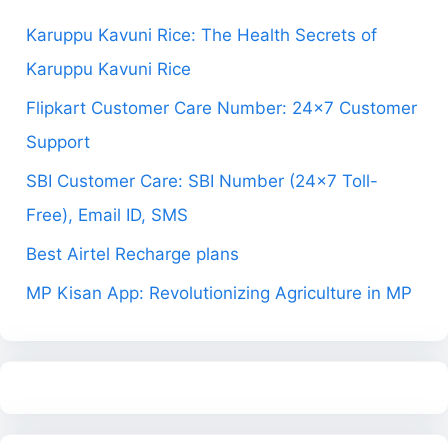
Karuppu Kavuni Rice: The Health Secrets of
Karuppu Kavuni Rice
Flipkart Customer Care Number: 24×7 Customer
Support
SBI Customer Care: SBI Number (24×7 Toll-
Free), Email ID, SMS
Best Airtel Recharge plans
MP Kisan App: Revolutionizing Agriculture in MP