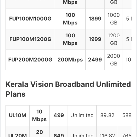
Mbps
GB
100
1000
FUP100M1000G
1899
5 M
Mbps
GB
100
1200
FUP100M1200G
1999
5 M
Mbps
GB
2000
FUP200M2000G
200Mbps
2499
10M
GB
Kerala Vision Broadband Unlimited
Plans
10
UL10M
499
Unlimited
89.82
588.8
Mbps
20
UL20M
649
Unlimited
116.82
765.8