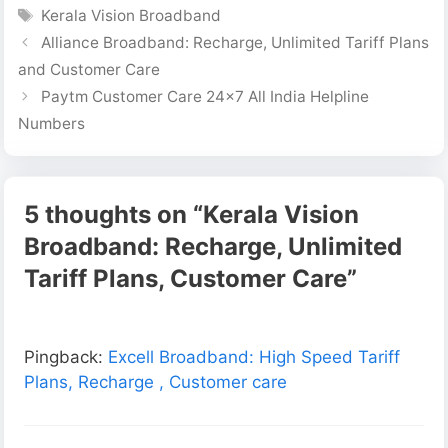
Tags
Kerala Vision Broadband
Alliance Broadband: Recharge, Unlimited Tariff Plans
and Customer Care
Paytm Customer Care 24×7 All India Helpline
Numbers
5 thoughts on “Kerala Vision
Broadband: Recharge, Unlimited
Tariff Plans, Customer Care”
Pingback:
Excell Broadband: High Speed Tariff
Plans, Recharge , Customer care