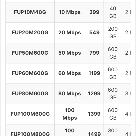
40
FUP10M40G
10 Mbps
399
2 M
GB
200
FUP20M200G
20 Mbps
549
2 M
GB
600
FUP50M600G
50 Mbps
799
2 M
GB
600
FUP60M600G
60 Mbps
1199
2 M
GB
600
FUP80M600G
80 Mbps
1299
3 M
GB
100
600
FUP100M600G
1399
4 M
Mbps
GB
100
800
FUP100M800G
1499
4 M