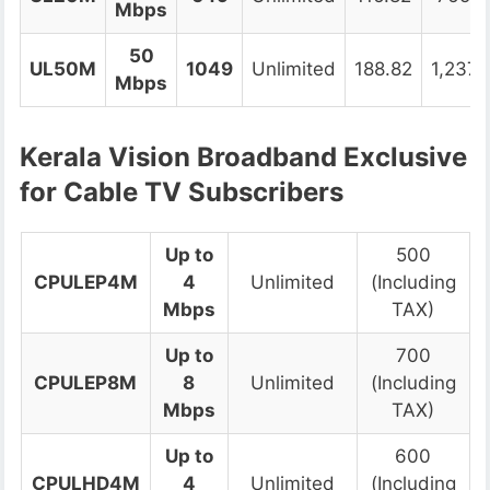
Mbps
50
UL50M
1049
Unlimited
188.82
1,237.
Mbps
Kerala Vision Broadband
Exclusive
for Cable TV Subscribers
Up to
500
CPULEP4M
4
Unlimited
(Including
Mbps
TAX)
Up to
700
CPULEP8M
8
Unlimited
(Including
Mbps
TAX)
Up to
600
CPULHD4M
4
Unlimited
(Including