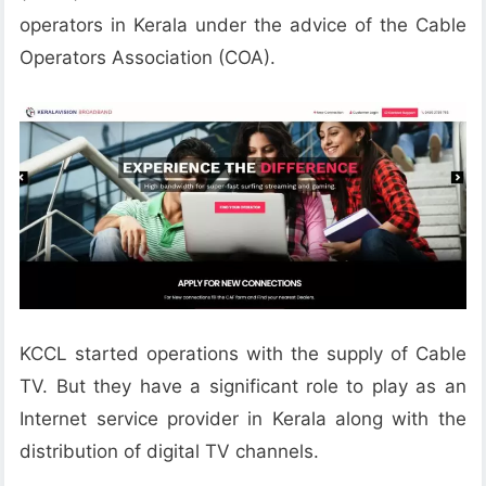
operators in Kerala under the advice of the Cable
Operators Association (COA).
KCCL started operations with the supply of Cable
TV. But they have a significant role to play as an
Internet service provider in Kerala along with the
distribution of digital TV channels.