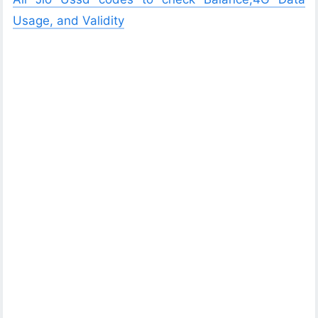
Usage, and Validity