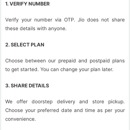
1. VERIFY NUMBER
Verify your number via OTP. Jio does not share
these details with anyone.
2. SELECT PLAN
Choose between our prepaid and postpaid plans
to get started. You can change your plan later.
3. SHARE DETAILS
We offer doorstep delivery and store pickup.
Choose your preferred date and time as per your
convenience.