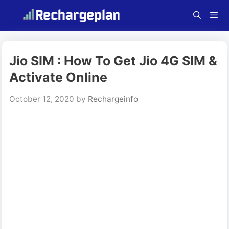
Skip
to
content
Menu
Jio SIM : How To Get Jio 4G SIM &
Activate Online
October 12, 2020
by
Rechargeinfo