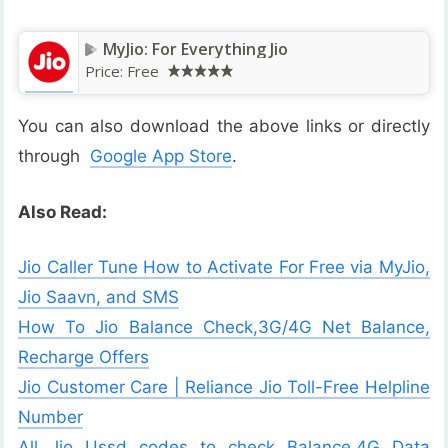
MyJio: For Everything Jio
Price:
Free
You can also download the above links or directly
through
Google App Store
.
Also Read:
Jio Caller Tune How to Activate For Free via MyJio,
Jio Saavn, and SMS
How To Jio Balance Check,3G/4G Net Balance,
Recharge Offers
Jio Customer Care | Reliance Jio Toll-Free Helpline
Number
All Jio Ussd codes to check Balance,4G Data