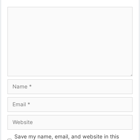
Comment
Name
Email
Website
Save my name, email, and website in this