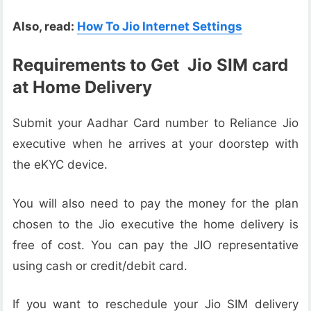
Also, read:
How To Jio Internet Settings
Requirements to Get Jio SIM card
at Home Delivery
Submit your Aadhar Card number to Reliance Jio
executive when he arrives at your doorstep with
the eKYC device.
You will also need to pay the money for the plan
chosen to the Jio executive the home delivery is
free of cost. You can pay the JIO representative
using cash or credit/debit card.
If you want to reschedule your Jio SIM delivery