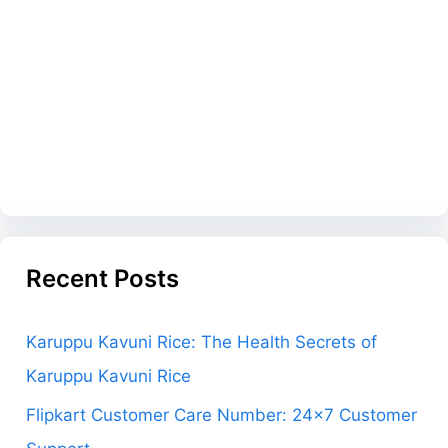
Recent Posts
Karuppu Kavuni Rice: The Health Secrets of
Karuppu Kavuni Rice
Flipkart Customer Care Number: 24×7 Customer