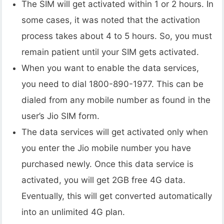
The SIM will get activated within 1 or 2 hours. In
some cases, it was noted that the activation
process takes about 4 to 5 hours. So, you must
remain patient until your SIM gets activated.
When you want to enable the data services,
you need to dial 1800-890-1977. This can be
dialed from any mobile number as found in the
user’s Jio SIM form.
The data services will get activated only when
you enter the Jio mobile number you have
purchased newly. Once this data service is
activated, you will get 2GB free 4G data.
Eventually, this will get converted automatically
into an unlimited 4G plan.