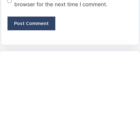
browser for the next time I comment.