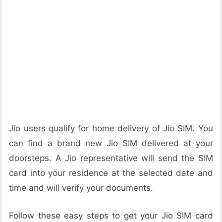
Jio users qualify for home delivery of Jio SIM. You
can find a brand new Jio SIM delivered at your
doorsteps. A Jio representative will send the SIM
card into your residence at the selected date and
time and will verify your documents.
Follow these easy steps to get your Jio SIM card