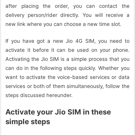
after placing the order, you can contact the
delivery person/rider directly. You will receive a
new link where you can choose a new time slot.
If you have got a new Jio 4G SIM, you need to
activate it before it can be used on your phone.
Activating the Jio SIM is a simple process that you
can do in the following steps quickly. Whether you
want to activate the voice-based services or data
services or both of them simultaneously, follow the
steps discussed hereunder.
Activate your Jio SIM in these
simple steps