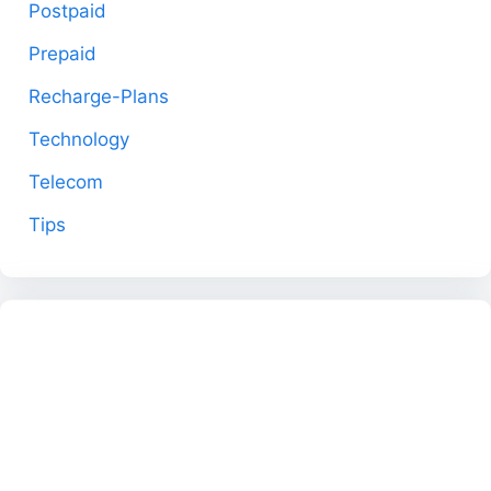
Postpaid
Prepaid
Recharge-Plans
Technology
Telecom
Tips