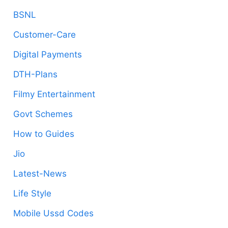
BSNL
Customer-Care
Digital Payments
DTH-Plans
Filmy Entertainment
Govt Schemes
How to Guides
Jio
Latest-News
Life Style
Mobile Ussd Codes