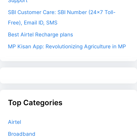
Support
SBI Customer Care: SBI Number (24×7 Toll-
Free), Email ID, SMS
Best Airtel Recharge plans
MP Kisan App: Revolutionizing Agriculture in MP
Top Categories
Airtel
Broadband