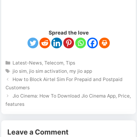
Spread the love
Categories
Latest-News
,
Telecom
,
Tips
Tags
jio sim
,
jio sim activation
,
my jio app
How to Block Airtel Sim For Prepaid and Postpaid
Customers
Jio Cinema: How To Download Jio Cinema App, Price,
features
Leave a Comment