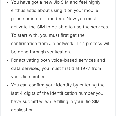
You have got a new Jio SIM and feel highly
enthusiastic about using it on your mobile
phone or internet modem. Now you must
activate the SIM to be able to use the services.
To start with, you must first get the
confirmation from Jio network. This process will
be done through verification.
For activating both voice-based services and
data services, you must first dial 1977 from
your Jio number.
You can confirm your identity by entering the
last 4 digits of the identification number you
have submitted while filling in your Jio SIM
application.