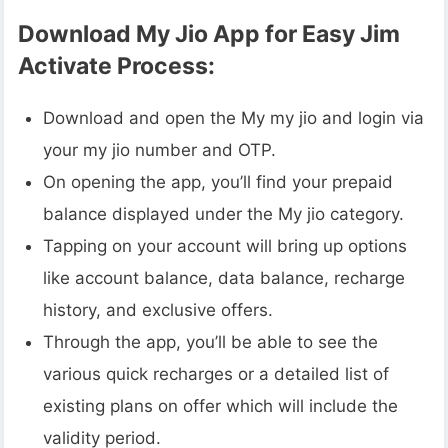
Download My Jio App for Easy Jim
Activate Process:
Download and open the My my jio and login via
your my jio number and OTP.
On opening the app, you’ll find your prepaid
balance displayed under the My jio category.
Tapping on your account will bring up options
like account balance, data balance, recharge
history, and exclusive offers.
Through the app, you’ll be able to see the
various quick recharges or a detailed list of
existing plans on offer which will include the
validity period.