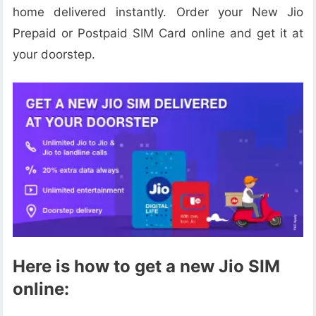
home delivered instantly. Order your New Jio
Prepaid or Postpaid SIM Card online and get it at
your doorstep.
Here is how to get a new Jio SIM
online: