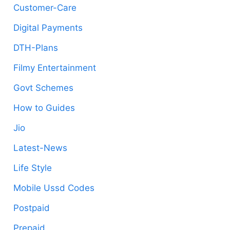
Customer-Care
Digital Payments
DTH-Plans
Filmy Entertainment
Govt Schemes
How to Guides
Jio
Latest-News
Life Style
Mobile Ussd Codes
Postpaid
Prepaid