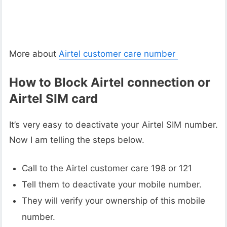
More about
Airtel customer care number
How to Block Airtel connection or
Airtel SIM card
It’s very easy to deactivate your Airtel SIM number.
Now I am telling the steps below.
Call to the Airtel customer care 198 or 121
Tell them to deactivate your mobile number.
They will verify your ownership of this mobile
number.