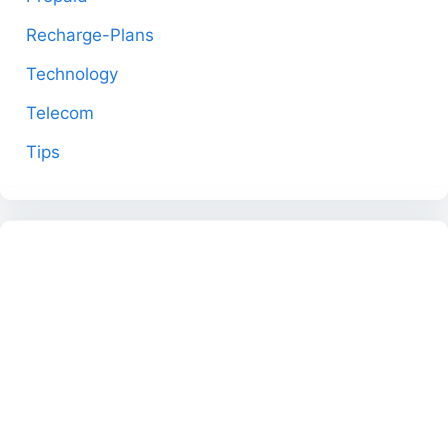
Recharge-Plans
Technology
Telecom
Tips