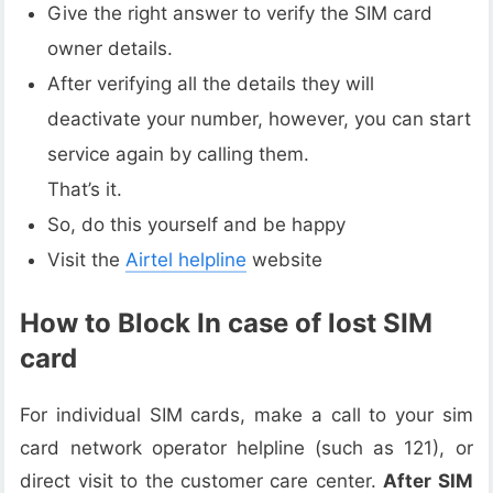
Give the right answer to verify the SIM card
owner details.
After verifying all the details they will
deactivate your number, however, you can start
service again by calling them.
That’s it.
So, do this yourself and be happy
Visit the
Airtel helpline
website
How to Block In case of lost SIM
card
For individual SIM cards, make a call to your sim
card network operator helpline (such as 121), or
direct visit to the customer care center.
After SIM