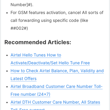
Number]#).
For GSM features activation, cancel All sorts of
call forwarding using specific code (like
##002#)
Recommended Articles:
Airtel Hello Tunes How to
Activate/Deactivate/Set Hello Tune Free
How to Check Airtel Balance, Plan, Validity and
Latest Offers
Airtel Broadband Customer Care Number Toll-
Free number (24×7)
Airtel DTH Customer Care Number, All States