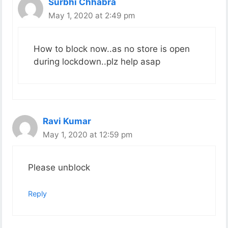
Surbhi Chhabra
May 1, 2020 at 2:49 pm
How to block now..as no store is open
during lockdown..plz help asap
Ravi Kumar
May 1, 2020 at 12:59 pm
Please unblock
Reply