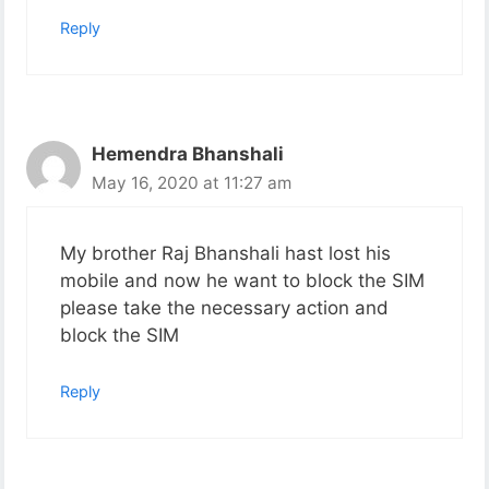
Reply
Hemendra Bhanshali
May 16, 2020 at 11:27 am
My brother Raj Bhanshali hast lost his
mobile and now he want to block the SIM
please take the necessary action and
block the SIM
Reply