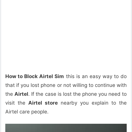
How to Block Airtel Sim
this is an easy way to do
that if you lost phone or not willing to continue with
the
Airtel
. If the case is lost the phone you need to
visit the
Airtel store
nearby you explain to the
Airtel care people.