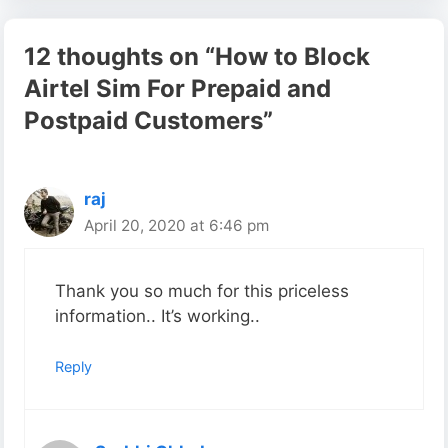
12 thoughts on “How to Block
Airtel Sim For Prepaid and
Postpaid Customers”
raj
April 20, 2020 at 6:46 pm
Thank you so much for this priceless
information.. It’s working..
Reply