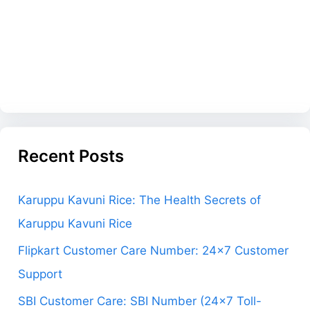
Recent Posts
Karuppu Kavuni Rice: The Health Secrets of
Karuppu Kavuni Rice
Flipkart Customer Care Number: 24×7 Customer
Support
SBI Customer Care: SBI Number (24×7 Toll-