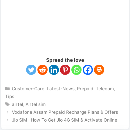
Spread the love
Categories
Customer-Care
,
Latest-News
,
Prepaid
,
Telecom
,
Tips
Tags
airtel
,
Airtel sim
Vodafone Assam Prepaid Recharge Plans & Offers
Jio SIM : How To Get Jio 4G SIM & Activate Online