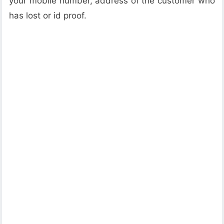
your mobile number, address of the customer who
has lost or id proof.