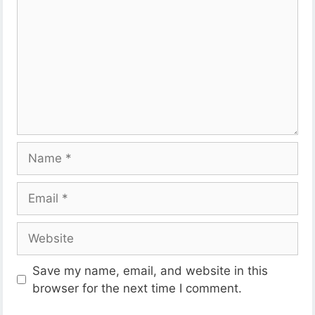
Name
Email
Website
Save my name, email, and website in this
browser for the next time I comment.