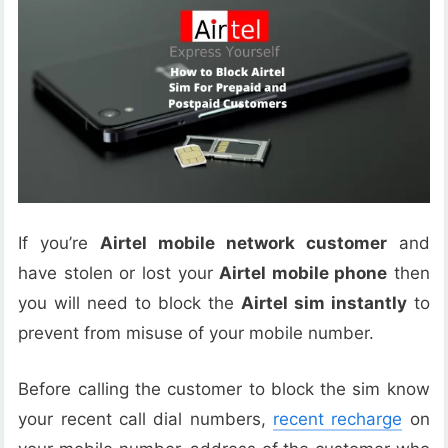
If you’re
Airtel mobile network customer
and
have stolen or lost your
Airtel mobile phone
then
you will need to block the
Airtel sim instantly
to
prevent from misuse of your mobile number.
Before calling the customer to block the sim know
your recent call dial numbers,
recent recharge
on