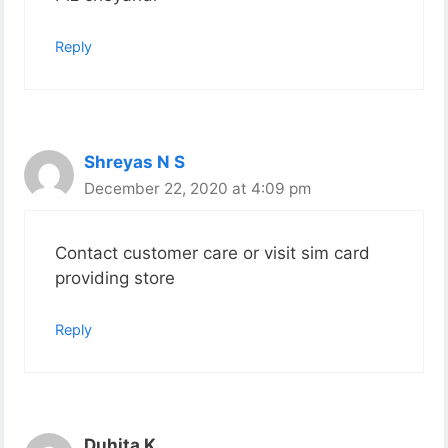
Reply
Shreyas N S
December 22, 2020 at 4:09 pm
Contact customer care or visit sim card
providing store
Reply
Duhita K