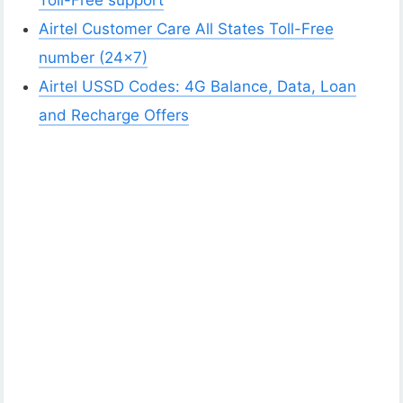
Toll-Free support
Airtel Customer Care All States Toll-Free
number (24×7)
Airtel USSD Codes: 4G Balance, Data, Loan
and Recharge Offers