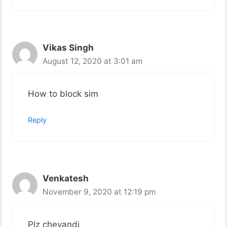
Vikas Singh
August 12, 2020 at 3:01 am
How to block sim
Reply
Venkatesh
November 9, 2020 at 12:19 pm
Plz cheyandi