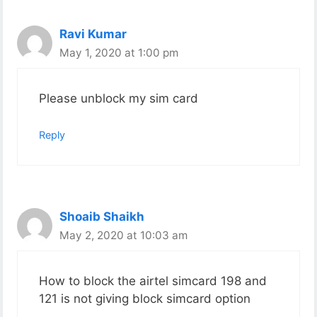
Ravi Kumar
May 1, 2020 at 1:00 pm
Please unblock my sim card
Reply
Shoaib Shaikh
May 2, 2020 at 10:03 am
How to block the airtel simcard 198 and
121 is not giving block simcard option