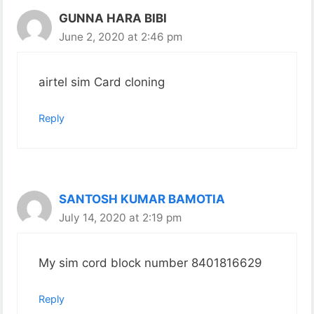
GUNNA HARA BIBI
June 2, 2020 at 2:46 pm
airtel sim Card cloning
Reply
SANTOSH KUMAR BAMOTIA
July 14, 2020 at 2:19 pm
My sim cord block number 8401816629
Reply