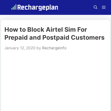
Skip
to
content
Menu
How to Block Airtel Sim For
Prepaid and Postpaid Customers
January 12, 2020
by
Rechargeinfo