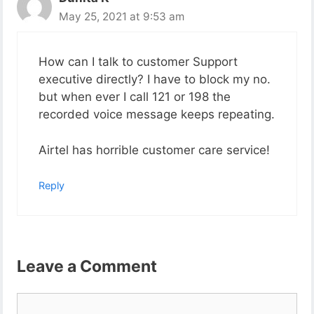
May 25, 2021 at 9:53 am
How can I talk to customer Support
executive directly? I have to block my no.
but when ever I call 121 or 198 the
recorded voice message keeps repeating.
Airtel has horrible customer care service!
Reply
Leave a Comment
Comment