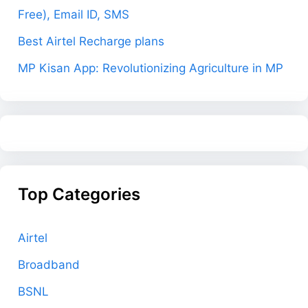
Free), Email ID, SMS
Best Airtel Recharge plans
MP Kisan App: Revolutionizing Agriculture in MP
Top Categories
Airtel
Broadband
BSNL