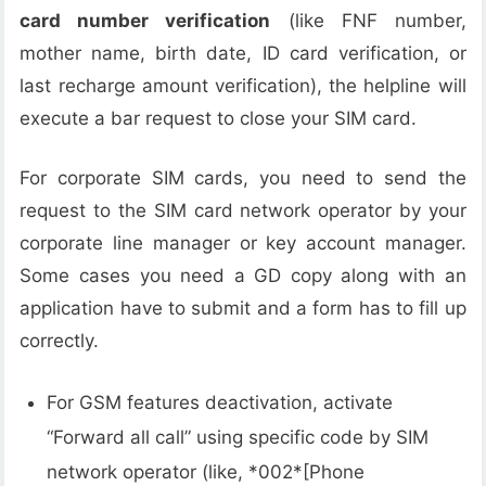
card number verification
(like FNF number,
mother name, birth date, ID card verification, or
last recharge amount verification), the helpline will
execute a bar request to close your SIM card.
For corporate SIM cards, you need to send the
request to the SIM card network operator by your
corporate line manager or key account manager.
Some cases you need a GD copy along with an
application have to submit and a form has to fill up
correctly.
For GSM features deactivation, activate
“Forward all call” using specific code by SIM
network operator (like, *002*[Phone