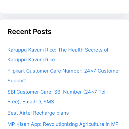
Recent Posts
Karuppu Kavuni Rice: The Health Secrets of
Karuppu Kavuni Rice
Flipkart Customer Care Number: 24×7 Customer
Support
SBI Customer Care: SBI Number (24×7 Toll-
Free), Email ID, SMS
Best Airtel Recharge plans
MP Kisan App: Revolutionizing Agriculture in MP