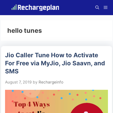
Skip
to
content
Menu
hello tunes
Jio Caller Tune How to Activate
For Free via MyJio, Jio Saavn, and
SMS
August 7, 2019
by
Rechargeinfo