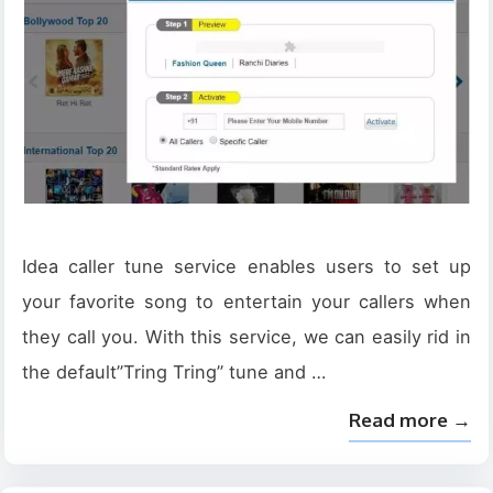
Idea caller tune service enables users to set up
your favorite song to entertain your callers when
they call you. With this service, we can easily rid in
the default”Tring Tring” tune and …
Read more →