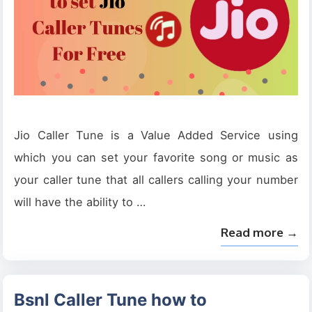
Jio Caller Tune is a Value Added Service using
which you can set your favorite song or music as
your caller tune that all callers calling your number
will have the ability to …
Read more →
Bsnl Caller Tune how to