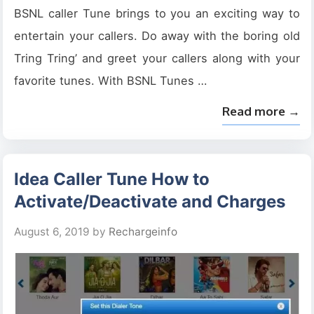
BSNL caller Tune brings to you an exciting way to
entertain your callers. Do away with the boring old
Tring Tring’ and greet your callers along with your
favorite tunes. With BSNL Tunes …
Read more →
Idea Caller Tune How to
Activate/Deactivate and Charges
August 6, 2019
by
Rechargeinfo