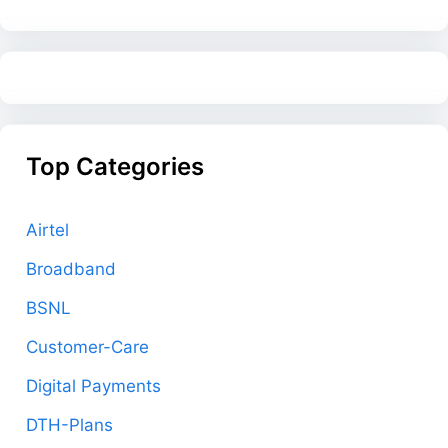
Top Categories
Airtel
Broadband
BSNL
Customer-Care
Digital Payments
DTH-Plans