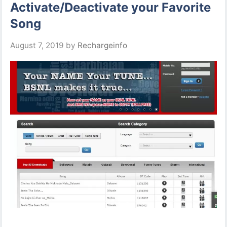
Activate/Deactivate your Favorite
Song
August 7, 2019
by
Rechargeinfo