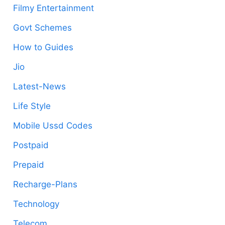
Filmy Entertainment
Govt Schemes
How to Guides
Jio
Latest-News
Life Style
Mobile Ussd Codes
Postpaid
Prepaid
Recharge-Plans
Technology
Telecom