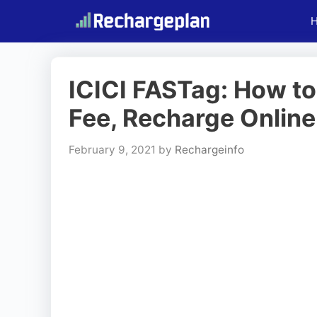
Skip
to
content
ICICI FASTag: How to
Fee, Recharge Online
February 9, 2021
by
Rechargeinfo