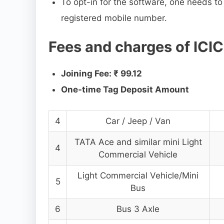
To opt-in for the software, one needs t
registered mobile number.
Fees and charges of ICI
Joining Fee: ₹ 99.12
One-time Tag Deposit Amount
4
Car / Jeep / Van
TATA Ace and similar mini Light
4
Commercial Vehicle
Light Commercial Vehicle/Mini
5
Bus
6
Bus 3 Axle