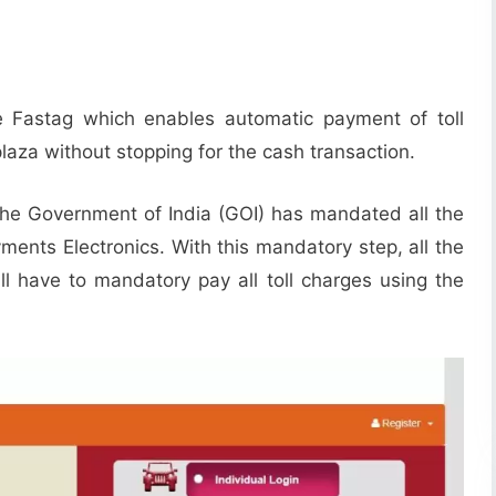
e Fastag which enables automatic payment of toll
plaza without stopping for the cash transaction.
, the Government of India (GOI) has mandated all the
yments Electronics. With this mandatory step, all the
ill have to mandatory pay all toll charges using the