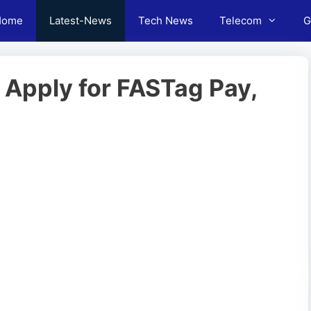
Home
Latest-News
Tech News
Telecom
G
 Apply for FASTag Pay,