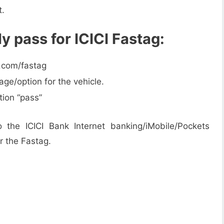
t.
y pass for ICICI Fastag:
k.com/fastag
ge/option for the vehicle.
tion “pass”
 the ICICI Bank Internet banking/iMobile/Pockets
or the Fastag.