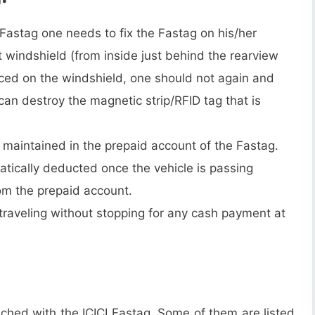
 Fastag one needs to fix the Fastag on his/her
ont windshield (from inside just behind the rearview
aced on the windshield, one should not again and
 can destroy the magnetic strip/RFID tag that is
maintained in the prepaid account of the Fastag.
atically deducted once the vehicle is passing
rom the prepaid account.
t traveling without stopping for any cash payment at
ched with the ICICI Fastag. Some of them are listed