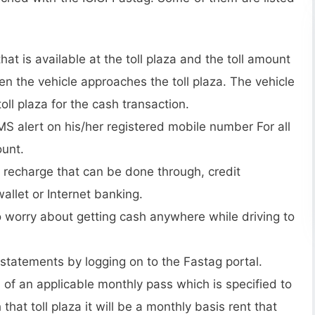
hat is available at the toll plaza and the toll amount
 the vehicle approaches the toll plaza. The vehicle
oll plaza for the cash transaction.
MS alert on his/her registered mobile number For all
ount.
ne recharge that can be done through, credit
llet or Internet banking.
o worry about getting cash anywhere while driving to
statements by logging on to the Fastag portal.
 of an applicable monthly pass which is specified to
that toll plaza it will be a monthly basis rent that