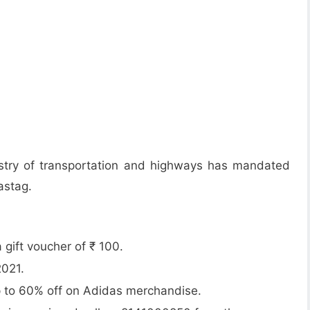
istry of transportation and highways has mandated
astag.
gift voucher of ₹ 100.
2021.
up to 60% off on Adidas merchandise.