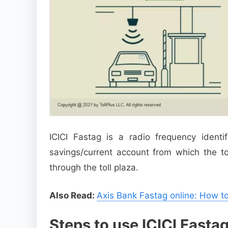
ICICI Fastag is a radio frequency identif
savings/current account from which the to
through the toll plaza.
Also Read:
Axis Bank Fastag online: How to
Steps to use ICICI Fastag