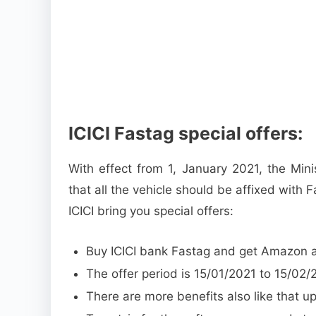
ICICI Fastag special offers:
With effect from 1, January 2021, the Min
that all the vehicle should be affixed with F
ICICI bring you special offers:
Buy ICICI bank Fastag and get Amazon a 
The offer period is 15/01/2021 to 15/02/
There are more benefits also like that 