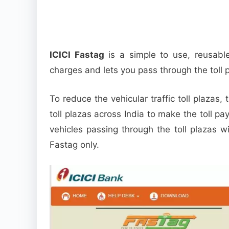
ICICI Fastag
is a simple to use, reusabl
charges and lets you pass through the toll 
To reduce the vehicular traffic toll plazas
toll plazas across India to make the toll pa
vehicles passing through the toll plazas w
Fastag only.