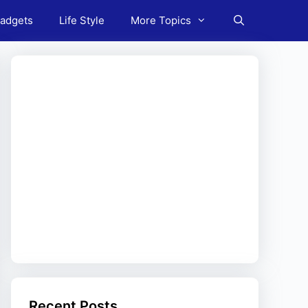
adgets
Life Style
More Topics
Recent Posts