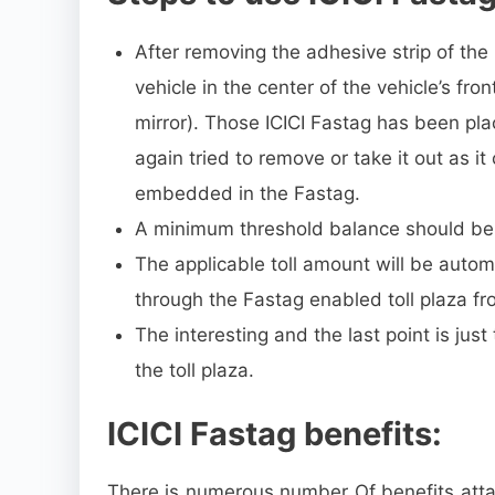
After removing the adhesive strip of the
vehicle in the center of the vehicle’s fr
mirror). Those ICICI Fastag has been pl
again tried to remove or take it out as it
embedded in the Fastag.
A minimum threshold balance should be 
The applicable toll amount will be autom
through the Fastag enabled toll plaza f
The interesting and the last point is jus
the toll plaza.
ICICI Fastag benefits:
There is numerous number Of benefits atta