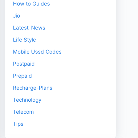
How to Guides
Jio
Latest-News
Life Style
Mobile Ussd Codes
Postpaid
Prepaid
Recharge-Plans
Technology
Telecom
Tips