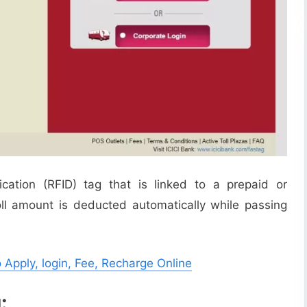
ication (RFID) tag that is linked to a prepaid or
ll amount is deducted automatically while passing
 Apply, login, Fee, Recharge Online
: