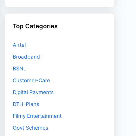
Top Categories
Airtel
Broadband
BSNL
Customer-Care
Digital Payments
DTH-Plans
Filmy Entertainment
Govt Schemes