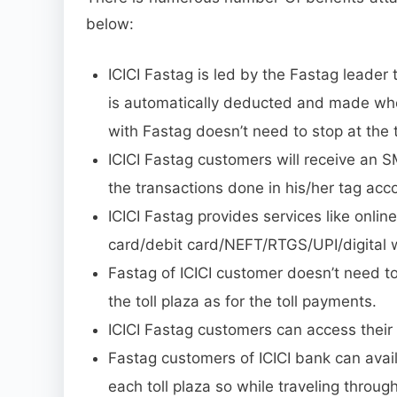
below:
ICICI Fastag is led by the Fastag leader t
is automatically deducted and made when
with Fastag doesn’t need to stop at the t
ICICI Fastag customers will receive an S
the transactions done in his/her tag acc
ICICI Fastag provides services like onli
card/debit card/NEFT/RTGS/UPI/digital wa
Fastag of ICICI customer doesn’t need t
the toll plaza as for the toll payments.
ICICI Fastag customers can access their 
Fastag customers of ICICI bank can avail
each toll plaza so while traveling through 