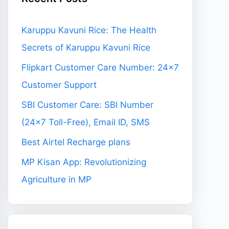
Karuppu Kavuni Rice: The Health
Secrets of Karuppu Kavuni Rice
Flipkart Customer Care Number: 24×7
Customer Support
SBI Customer Care: SBI Number
(24×7 Toll-Free), Email ID, SMS
Best Airtel Recharge plans
MP Kisan App: Revolutionizing
Agriculture in MP