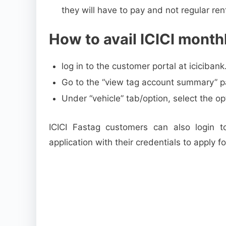
they will have to pay and not regular ren
How to avail ICICI monthl
log in to the customer portal at iciciban
Go to the “view tag account summary” pa
Under “vehicle” tab/option, select the op
ICICI Fastag customers can also login to
application with their credentials to apply f