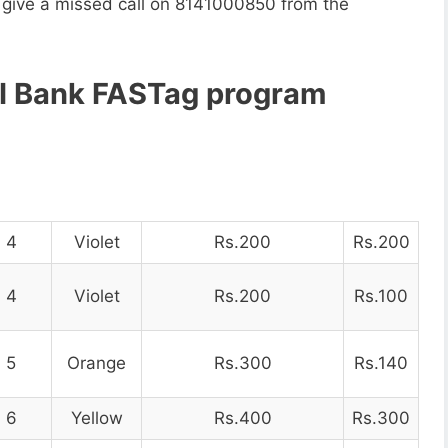
o give a missed call on 8141000850 from the
CI Bank FASTag program
4
Violet
Rs.200
Rs.200
4
Violet
Rs.200
Rs.100
5
Orange
Rs.300
Rs.140
6
Yellow
Rs.400
Rs.300