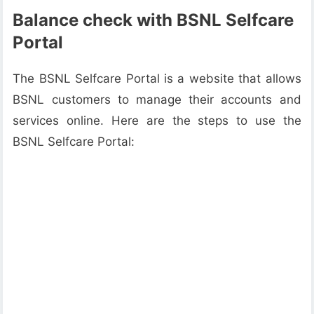
Balance check with BSNL Selfcare
Portal
The BSNL Selfcare Portal is a website that allows
BSNL customers to manage their accounts and
services online. Here are the steps to use the
BSNL Selfcare Portal: