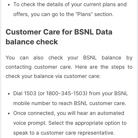
To check the details of your current plans and
offers, you can go to the “Plans” section.
Customer Care for BSNL Data
balance check
You can also check your BSNL balance by
contacting customer care. Here are the steps to
check your balance via customer care:
Dial 1503 (or 1800-345-1503) from your BSNL
mobile number to reach BSNL customer care.
Once connected, you will hear an automated
voice prompt. Select the appropriate option to
speak to a customer care representative.