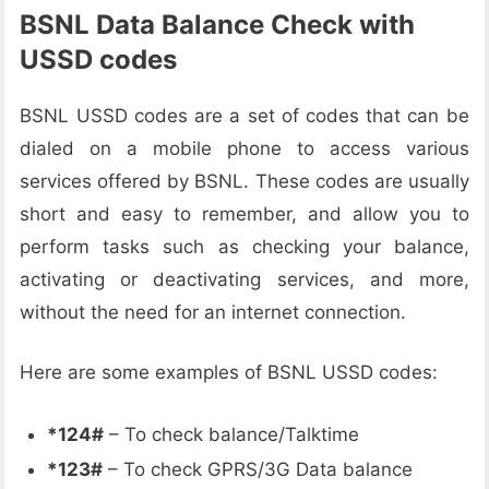
BSNL Data Balance Check with
USSD codes
BSNL USSD codes are a set of codes that can be
dialed on a mobile phone to access various
services offered by BSNL. These codes are usually
short and easy to remember, and allow you to
perform tasks such as checking your balance,
activating or deactivating services, and more,
without the need for an internet connection.
Here are some examples of BSNL USSD codes:
*124#
– To check balance/Talktime
*123#
– To check GPRS/3G Data balance