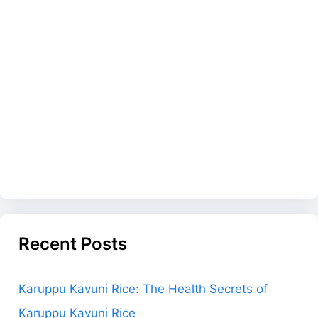
Recent Posts
Karuppu Kavuni Rice: The Health Secrets of
Karuppu Kavuni Rice