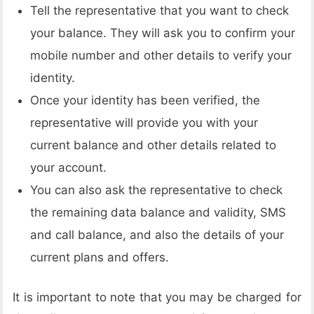
Tell the representative that you want to check
your balance. They will ask you to confirm your
mobile number and other details to verify your
identity.
Once your identity has been verified, the
representative will provide you with your
current balance and other details related to
your account.
You can also ask the representative to check
the remaining data balance and validity, SMS
and call balance, and also the details of your
current plans and offers.
It is important to note that you may be charged for