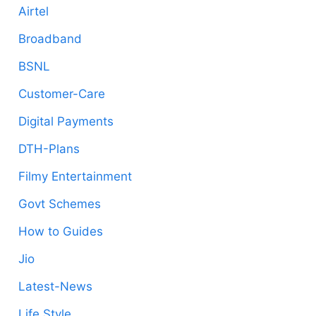
Airtel
Broadband
BSNL
Customer-Care
Digital Payments
DTH-Plans
Filmy Entertainment
Govt Schemes
How to Guides
Jio
Latest-News
Life Style