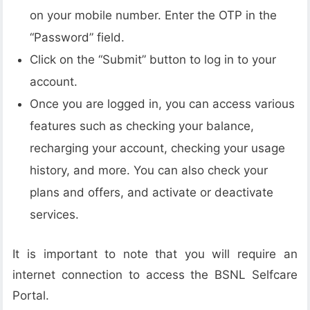
on your mobile number. Enter the OTP in the
“Password” field.
Click on the “Submit” button to log in to your
account.
Once you are logged in, you can access various
features such as checking your balance,
recharging your account, checking your usage
history, and more. You can also check your
plans and offers, and activate or deactivate
services.
It is important to note that you will require an
internet connection to access the BSNL Selfcare
Portal.