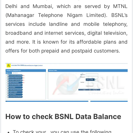
Delhi and Mumbai, which are served by MTNL
(Mahanagar Telephone Nigam Limited). BSNL’s
services include landline and mobile telephony,
broadband and internet services, digital television,
and more. It is known for its affordable plans and
offers for both prepaid and postpaid customers.
How to check BSNL Data Balance
To check your , you can use the following