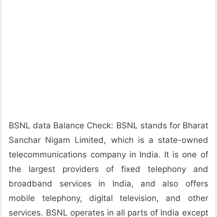
BSNL data Balance Check: BSNL stands for Bharat
Sanchar Nigam Limited, which is a state-owned
telecommunications company in India. It is one of
the largest providers of fixed telephony and
broadband services in India, and also offers
mobile telephony, digital television, and other
services. BSNL operates in all parts of India except