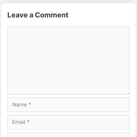
Leave a Comment
Comment
Name
Email
Website