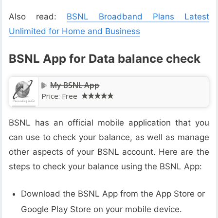
Also read:
BSNL Broadband Plans Latest
Unlimited for Home and Business
BSNL App for Data balance check
My BSNL App
Price:
Free
BSNL has an official mobile application that you
can use to check your balance, as well as manage
other aspects of your BSNL account. Here are the
steps to check your balance using the BSNL App:
Download the BSNL App from the App Store or
Google Play Store on your mobile device.