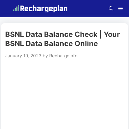
Skip
to
content
Menu
BSNL Data Balance Check | Your
BSNL Data Balance Online
January 19, 2023
by
Rechargeinfo