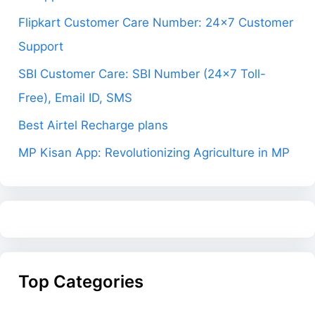
Flipkart Customer Care Number: 24×7 Customer
Support
SBI Customer Care: SBI Number (24×7 Toll-
Free), Email ID, SMS
Best Airtel Recharge plans
MP Kisan App: Revolutionizing Agriculture in MP
Top Categories