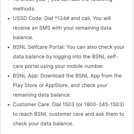
methods:
USSD Code: Dial *124# and call. You will
receive an SMS with your remaining data
balance.
BSNL Selfcare Portal: You can also check your
data balance by logging into the BSNL self-
care portal using your mobile number.
BSNL App: Download the BSNL App from the
Play Store or AppStore, and check your
remaining data balance.
Customer Care: Dial 1503 (or 1800-345-1503)
to reach BSNL customer care and ask them to
check your data balance.