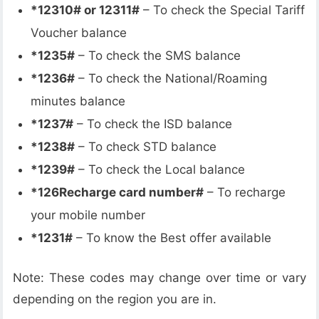
*12310# or 12311#
– To check the Special Tariff
Voucher balance
*1235#
– To check the SMS balance
*1236#
– To check the National/Roaming
minutes balance
*1237#
– To check the ISD balance
*1238#
– To check STD balance
*1239#
– To check the Local balance
*126Recharge card number#
– To recharge
your mobile number
*1231#
– To know the Best offer available
Note: These codes may change over time or vary
depending on the region you are in.