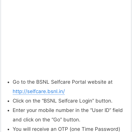
Go to the BSNL Selfcare Portal website at
http://selfcare.bsnl.in/
Click on the “BSNL Selfcare Login” button.
Enter your mobile number in the “User ID” field
and click on the “Go” button.
You will receive an OTP (one Time Password)