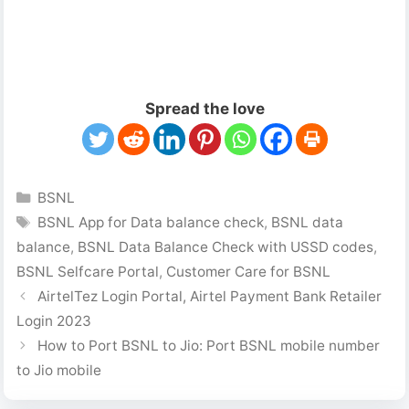
Spread the love
Categories
BSNL
Tags
BSNL App for Data balance check
,
BSNL data
balance
,
BSNL Data Balance Check with USSD codes
,
BSNL Selfcare Portal
,
Customer Care for BSNL
AirtelTez Login Portal, Airtel Payment Bank Retailer
Login 2023
How to Port BSNL to Jio: Port BSNL mobile number
to Jio mobile