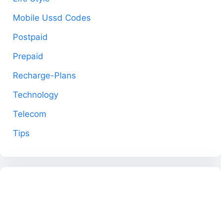
Mobile Ussd Codes
Postpaid
Prepaid
Recharge-Plans
Technology
Telecom
Tips