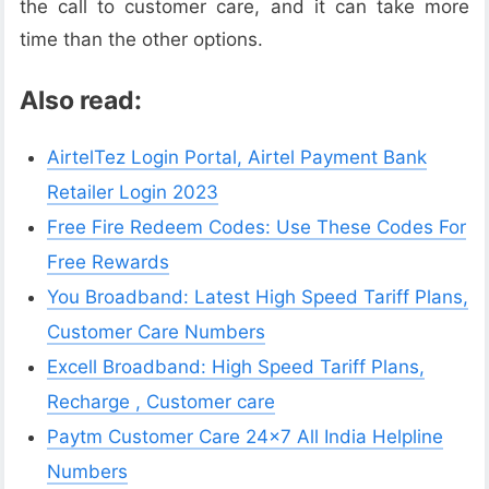
the call to customer care, and it can take more
time than the other options.
Also read:
AirtelTez Login Portal, Airtel Payment Bank
Retailer Login 2023
Free Fire Redeem Codes: Use These Codes For
Free Rewards
You Broadband: Latest High Speed Tariff Plans,
Customer Care Numbers
Excell Broadband: High Speed Tariff Plans,
Recharge , Customer care
Paytm Customer Care 24×7 All India Helpline
Numbers