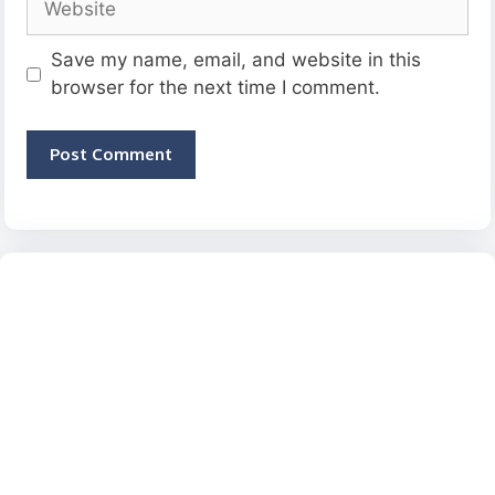
Save my name, email, and website in this
browser for the next time I comment.