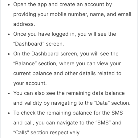
Open the app and create an account by
providing your mobile number, name, and email
address.
Once you have logged in, you will see the
“Dashboard” screen.
On the Dashboard screen, you will see the
“Balance” section, where you can view your
current balance and other details related to
your account.
You can also see the remaining data balance
and validity by navigating to the “Data” section.
To check the remaining balance for the SMS
and call, you can navigate to the “SMS” and
“Calls” section respectively.