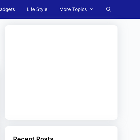
adgets
Life Style
More Topics
Recent Posts