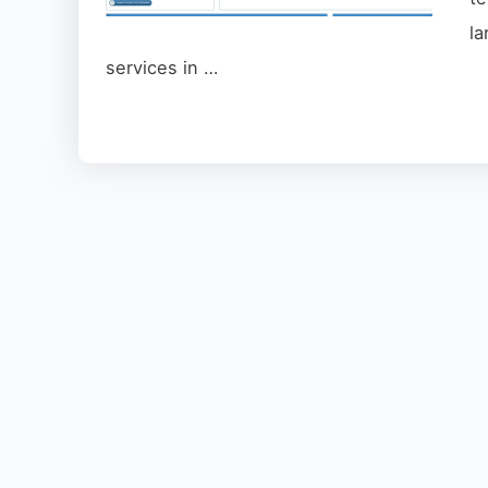
l
services in …