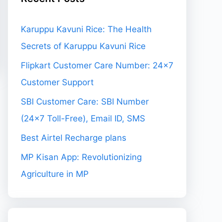
Karuppu Kavuni Rice: The Health
Secrets of Karuppu Kavuni Rice
Flipkart Customer Care Number: 24×7
Customer Support
SBI Customer Care: SBI Number
(24×7 Toll-Free), Email ID, SMS
Best Airtel Recharge plans
MP Kisan App: Revolutionizing
Agriculture in MP