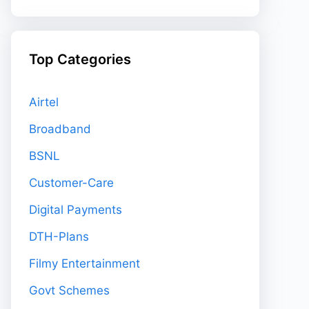
Top Categories
Airtel
Broadband
BSNL
Customer-Care
Digital Payments
DTH-Plans
Filmy Entertainment
Govt Schemes