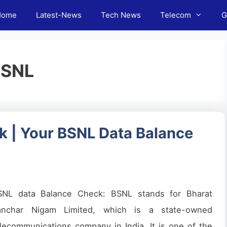
Home
Latest-News
Tech News
Telecom
G
BSNL
 | Your BSNL Data Balance
SNL data Balance Check: BSNL stands for Bharat
anchar Nigam Limited, which is a state-owned
lecommunications company in India. It is one of the