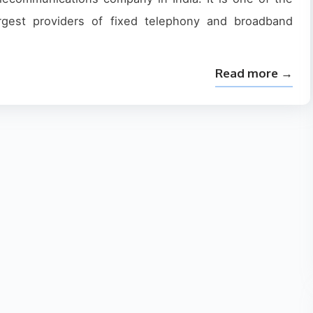
argest providers of fixed telephony and broadband
Read more →