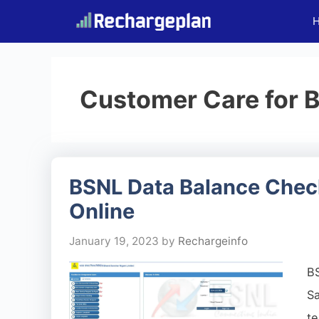
Skip
to
content
Customer Care for 
BSNL Data Balance Check
Online
January 19, 2023
by
Rechargeinfo
B
S
te