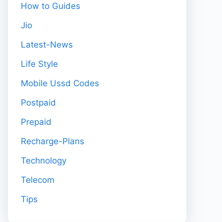
How to Guides
Jio
Latest-News
Life Style
Mobile Ussd Codes
Postpaid
Prepaid
Recharge-Plans
Technology
Telecom
Tips