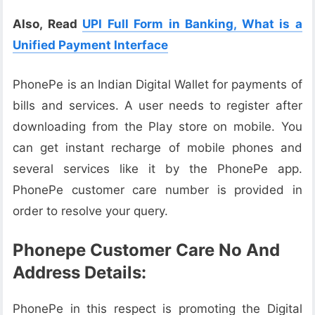
Also, Read
UPI Full Form in Banking, What is a
Unified Payment Interface
PhonePe is an Indian Digital Wallet for payments of
bills and services. A user needs to register after
downloading from the Play store on mobile. You
can get instant recharge of mobile phones and
several services like it by the PhonePe app.
PhonePe customer care number is provided in
order to resolve your query.
Phonepe Customer Care No And
Address Details:
PhonePe in this respect is promoting the Digital