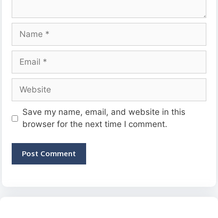
Name
Email
Website
Save my name, email, and website in this
browser for the next time I comment.