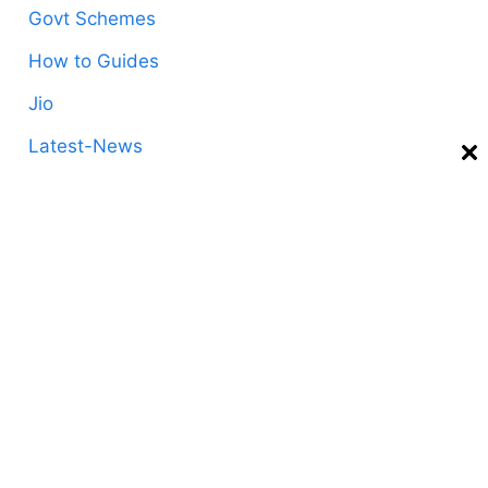
Govt Schemes
How to Guides
Jio
Latest-News
Life Style
Mobile Ussd Codes
Postpaid
Prepaid
Recharge-Plans
Technology
Telecom
Tips