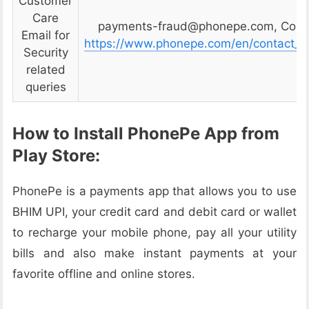
Customer
Care
payments-fraud@phonepe.com, Conta
Email for
https://www.phonepe.com/en/contact_u
Security
related
queries
How to Install PhonePe App from
Play Store:
PhonePe is a payments app that allows you to use
BHIM UPI, your credit card and debit card or wallet
to recharge your mobile phone, pay all your utility
bills and also make instant payments at your
favorite offline and online stores.