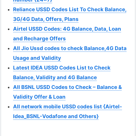
Reliance USSD Codes List To Check Balance,
3G/4G Data, Offers, Plans
Airtel USSD Codes: 4G Balance, Data, Loan
and Recharge Offers
All Jio Ussd codes to check Balance,4G Data
Usage and Validity
Latest IDEA USSD Codes List to Check
Balance, Validity and 4G Balance
All BSNL USSD Codes to Check – Balance &
Validity Offer & Loan
All network mobile USSD codes list {Airtel-
Idea_BSNL-Vodafone and Others}