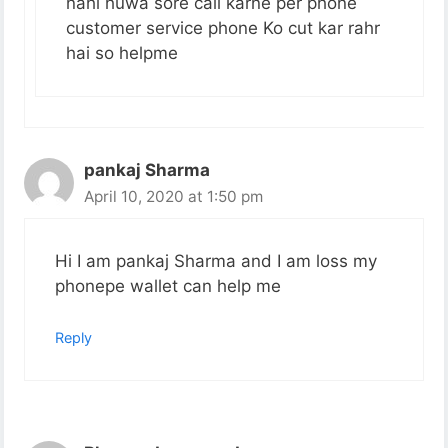
nahi huwa sore call karne per phone
customer service phone Ko cut kar rahr
hai so helpme
pankaj Sharma
April 10, 2020 at 1:50 pm
Hi I am pankaj Sharma and I am loss my
phonepe wallet can help me
Reply