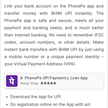
Link your bank account on the PhonePe app and
transfer money with BHIM UPI instantly. The
PhonePe app is safe and secure, meets all your
payment and banking needs, and is much better
than Internet banking. No need to remember IFSC
codes, account numbers, or other details. Make
instant bank transfers with BHIM UPI by just using
a mobile number or a unique payment identity –
your Virtual Payment Address (VPA).
PhonePe UPI Payments, Loan App
Price:
Free
Download the App for UPI
Do registration online on the App with a/c