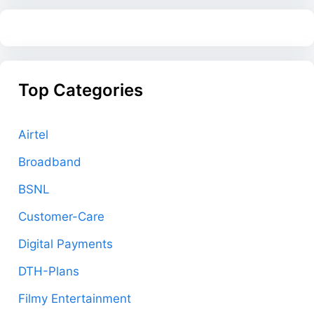
Top Categories
Airtel
Broadband
BSNL
Customer-Care
Digital Payments
DTH-Plans
Filmy Entertainment