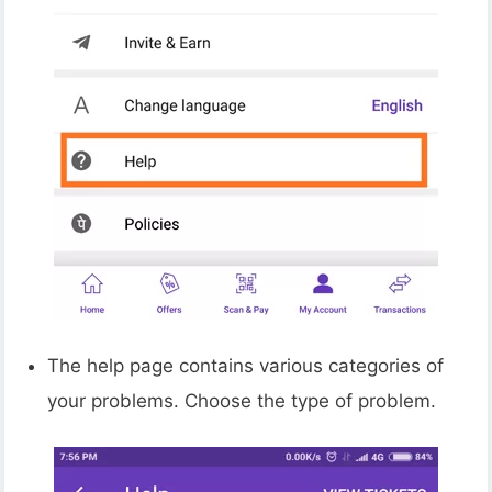
The help page contains various categories of
your problems. Choose the type of problem.