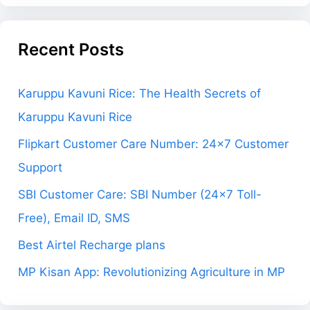
Recent Posts
Karuppu Kavuni Rice: The Health Secrets of
Karuppu Kavuni Rice
Flipkart Customer Care Number: 24×7 Customer
Support
SBI Customer Care: SBI Number (24×7 Toll-
Free), Email ID, SMS
Best Airtel Recharge plans
MP Kisan App: Revolutionizing Agriculture in MP