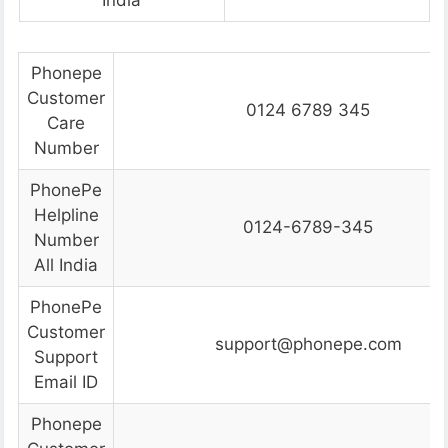
India
Phonepe
Customer
0124 6789 345
Care
Number
PhonePe
Helpline
0124-6789-345
Number
All India
PhonePe
Customer
support@phonepe.com
Support
Email ID
Phonepe