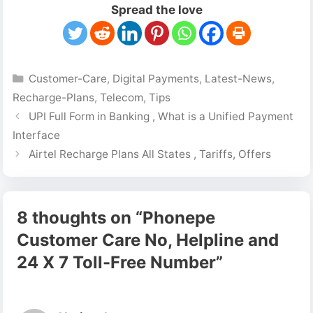
Spread the love
Categories
Customer-Care
,
Digital Payments
,
Latest-News
,
Recharge-Plans
,
Telecom
,
Tips
UPI Full Form in Banking , What is a Unified Payment
Interface
Airtel Recharge Plans All States , Tariffs, Offers
8 thoughts on “Phonepe
Customer Care No, Helpline and
24 X 7 Toll-Free Number”