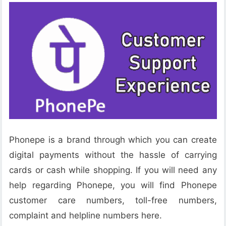
Phonepe is a brand through which you can create
digital payments without the hassle of carrying
cards or cash while shopping. If you will need any
help regarding Phonepe, you will find Phonepe
customer care numbers, toll-free numbers,
complaint and helpline numbers here.