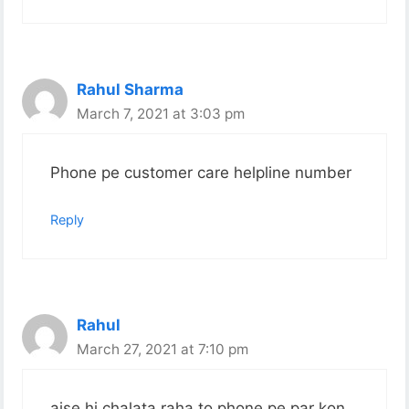
Rahul Sharma
March 7, 2021 at 3:03 pm
Phone pe customer care helpline number
Reply
Rahul
March 27, 2021 at 7:10 pm
aise hi chalata raha to phone pe par kon