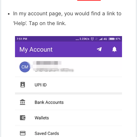
In my account page, you would find a link to
‘Help’. Tap on the link.