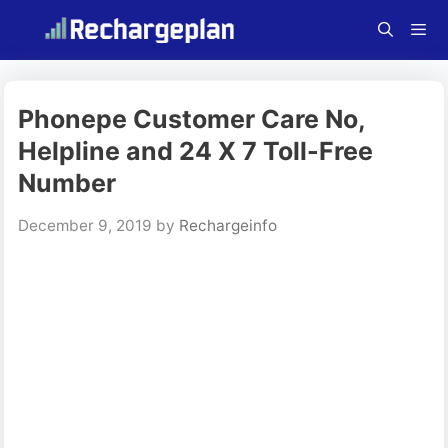
Skip
to
content
Menu
Phonepe Customer Care No,
Helpline and 24 X 7 Toll-Free
Number
December 9, 2019
by
Rechargeinfo