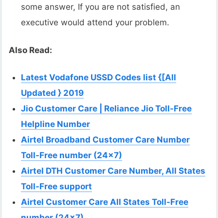
some answer, If you are not satisfied, an
executive would attend your problem.
Also Read:
Latest Vodafone USSD Codes list {[All
Updated } 2019
Jio Customer Care | Reliance Jio Toll-Free
Helpline Number
Airtel Broadband Customer Care Number
Toll-Free number (24×7)
Airtel DTH Customer Care Number, All States
Toll-Free support
Airtel Customer Care All States Toll-Free
number (24×7)