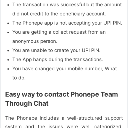
The transaction was successful but the amount
did not credit to the beneficiary account.
The Phonepe app is not accepting your UPI PIN.
You are getting a collect request from an
anonymous person.
You are unable to create your UPI PIN.
The App hangs during the transactions.
You have changed your mobile number, What
to do.
Easy way to contact Phonepe Team
Through Chat
The Phonepe includes a well-structured support
system and the issues were well categorized.