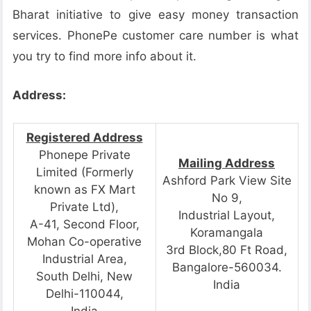
Bharat initiative to give easy money transaction
services. PhonePe customer care number is what
you try to find more info about it.
Address:
Registered Address
Phonepe Private
Mailing Address
Limited (Formerly
Ashford Park View Site
known as FX Mart
No 9,
Private Ltd),
Industrial Layout,
A-41, Second Floor,
Koramangala
Mohan Co-operative
3rd Block,80 Ft Road,
Industrial Area,
Bangalore-560034.
South Delhi, New
India
Delhi-110044,