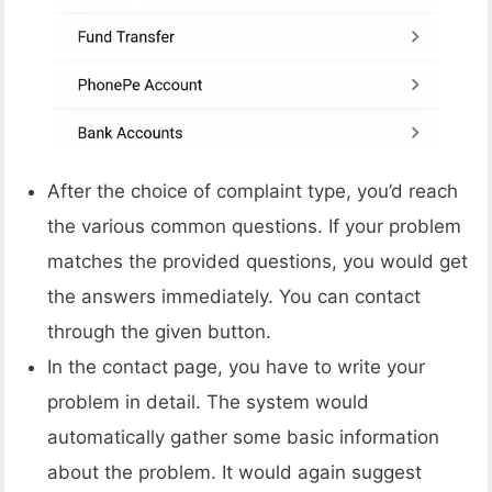
After the choice of complaint type, you’d reach
the various common questions. If your problem
matches the provided questions, you would get
the answers immediately. You can contact
through the given button.
In the contact page, you have to write your
problem in detail. The system would
automatically gather some basic information
about the problem. It would again suggest