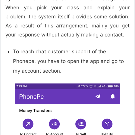
When you pick your class and explain your
problem, the system itself provides some solution.
As a result of this arrangement, mainly you get
your response without actually making a contact.
To reach chat customer support of the
Phonepe, you have to open the app and go to
my account section.