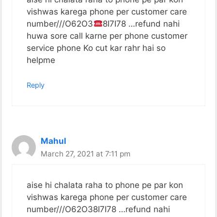
vishwas karega phone per customer care
number///O62O3
8I7I78 …refund nahi
huwa sore call karne per phone customer
service phone Ko cut kar rahr hai so
helpme
Reply
Mahul
March 27, 2021 at 7:11 pm
aise hi chalata raha to phone pe par kon
vishwas karega phone per customer care
number///O62O38I7I78 …refund nahi