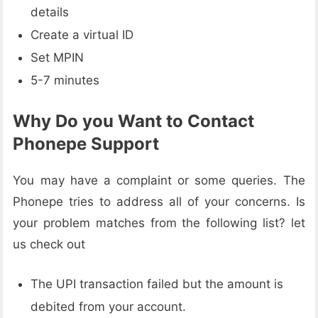
details
Create a virtual ID
Set MPIN
5-7 minutes
Why Do you Want to Contact
Phonepe Support
You may have a complaint or some queries. The
Phonepe tries to address all of your concerns. Is
your problem matches from the following list? let
us check out
The UPI transaction failed but the amount is
debited from your account.