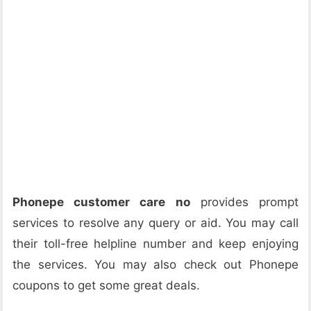
Phonepe customer care no
provides prompt
services to resolve any query or aid. You may call
their toll-free helpline number and keep enjoying
the services. You may also check out Phonepe
coupons to get some great deals.