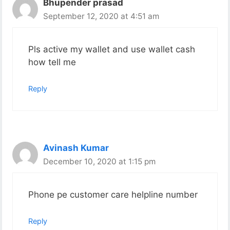
Bhupender prasad
September 12, 2020 at 4:51 am
Pls active my wallet and use wallet cash
how tell me
Reply
Avinash Kumar
December 10, 2020 at 1:15 pm
Phone pe customer care helpline number
Reply