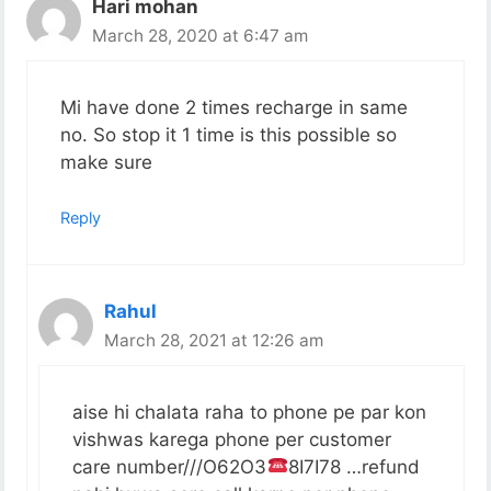
Hari mohan
March 28, 2020 at 6:47 am
Mi have done 2 times recharge in same
no. So stop it 1 time is this possible so
make sure
Reply
Rahul
March 28, 2021 at 12:26 am
aise hi chalata raha to phone pe par kon
vishwas karega phone per customer
care number///O62O3
8I7I78 …refund