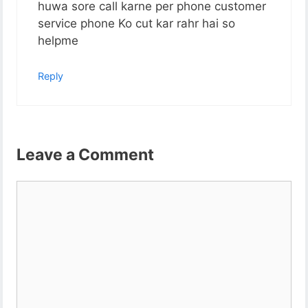
huwa sore call karne per phone customer
service phone Ko cut kar rahr hai so
helpme
Reply
Leave a Comment
Comment