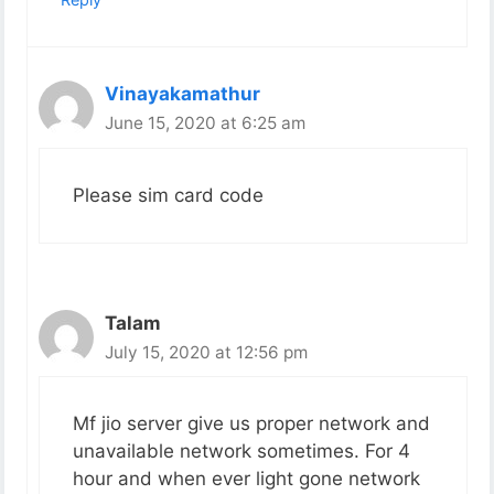
Vinayakamathur
June 15, 2020 at 6:25 am
Please sim card code
Talam
July 15, 2020 at 12:56 pm
Mf jio server give us proper network and
unavailable network sometimes. For 4
hour and when ever light gone network