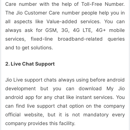
Care number with the help of Toll-Free Number.
The Jio Customer Care number people help you in
all aspects like Value-added services. You can
always ask for GSM, 3G, 4G LTE, 4G+ mobile
services, fixed-line broadband-related queries
and to get solutions.
2. Live Chat Support
Jio Live support chats always using before android
development but you can download My Jio
android app for any chat like instant services. You
can find live support chat option on the company
official website, but it is not mandatory every
company provides this facility.