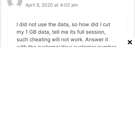
April 8, 2020 at 4:02 am
I did not use the data, so how did I cut
my 1 GB data, tell me its full session,
such cheating will not work. Answer it
with the customer.Your customer number
is not working
Reply
Radha
April 8, 2020 at 11:06 am
Mene 399ka recharg kiya he 1april ko fir