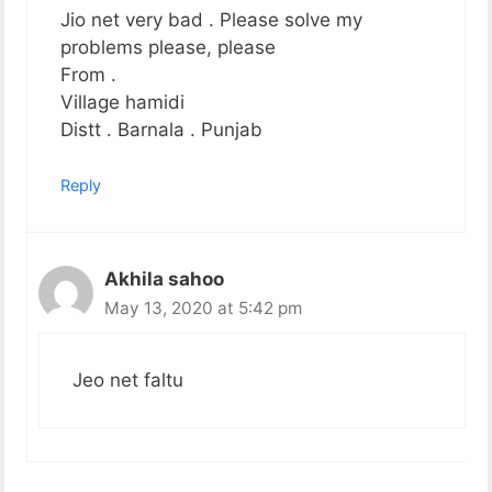
Jio net very bad . Please solve my
problems please, please
From .
Village hamidi
Distt . Barnala . Punjab
Reply
Akhila sahoo
May 13, 2020 at 5:42 pm
Jeo net faltu