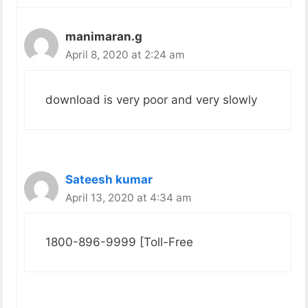
manimaran.g
April 8, 2020 at 2:24 am
download is very poor and very slowly
Sateesh kumar
April 13, 2020 at 4:34 am
1800-896-9999 [Toll-Free