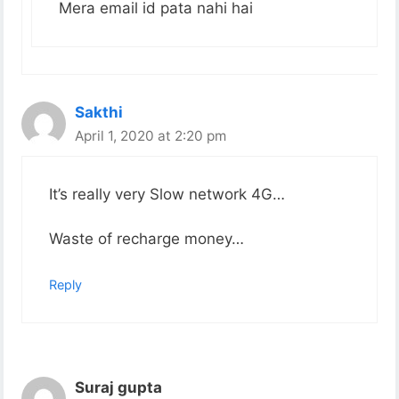
Mera email id pata nahi hai
Sakthi
April 1, 2020 at 2:20 pm
It’s really very Slow network 4G…
Waste of recharge money…
Reply
Suraj gupta