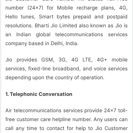
number (24×7) for Mobile recharge plans, 4G,
Hello tunes, Smart bytes prepaid and postpaid
resolutions. Bharti Jio Limited also known as Jio is
an Indian global telecommunications services
company based in Delhi, India.
Jio provides GSM, 3G, 4G LTE, 4G+ mobile
services, fixed-line broadband, and voice services
depending upon the country of operation.
1. Telephonic Conversation
Air telecommunications services provide 24×7 toll-
free customer care helpline number. Any users can
call any time to contact for help to Jio Customer