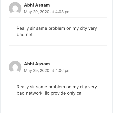
Abhi Assam
May 29, 2020 at 4:03 pm
Really sir same problem on my city very
bad net
Abhi Assam
May 29, 2020 at 4:06 pm
Really sir same problem on my city very
bad network, jio provide only call