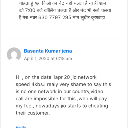
चाहता हूं यहां जिओ का नेट नहीं चलता है ना ही शाम
को 7:00 बजे कॉलिंग चलता है और नेट भी स्लो चलता
है मेरा नंबर 630 7797 295 नाम सुधीर कुशवाहा
Basanta Kumar jena
April 1, 2020 at 6:18 am
Hi , on the date 1apr 20 jio network
speed 4kbs.I realy very shame to say this
is no one network in our country,video
call are impossible for this ,who will pay
my fee , nowadays jio starts to cheating
their customer.
Reply