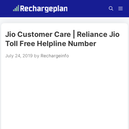
Skip
to
content
Menu
Jio Customer Care | Reliance Jio
Toll Free Helpline Number
July 24, 2019
by
Rechargeinfo