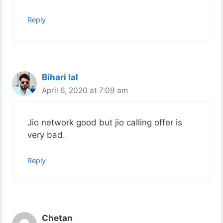
Reply
Bihari lal
April 6, 2020 at 7:09 am
Jio network good but jio calling offer is
very bad.
Reply
Chetan