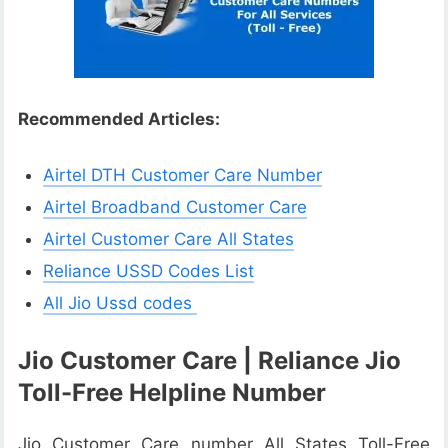
Recommended Articles:
Airtel DTH Customer Care Number
Airtel Broadband Customer Care
Airtel Customer Care All States
Reliance USSD Codes List
All Jio Ussd codes
Jio Customer Care | Reliance Jio
Toll-Free Helpline Number
Jio Customer Care number All States Toll-Free