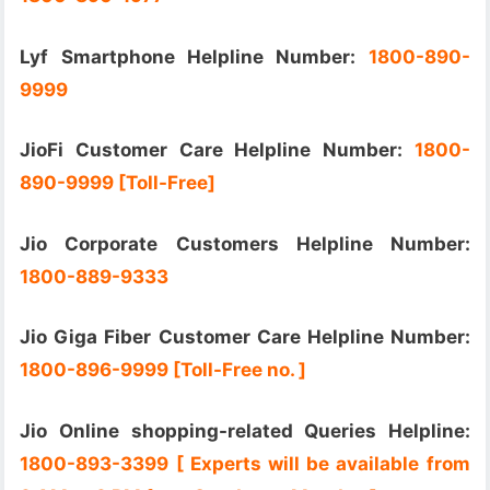
Lyf Smartphone Helpline Number:
1800-890-
9999
JioFi Customer Care Helpline Number:
1800-
890-9999 [Toll-Free]
Jio Corporate Customers Helpline Number:
1800-889-9333
Jio Giga Fiber Customer Care Helpline Number:
1800-896-9999 [Toll-Free no. ]
Jio Online shopping-related Queries Helpline:
1800-893-3399 [ Experts will be available from