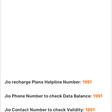
Jio recharge Plans Helpline Number:
1991
Jio Phone Number to check Data Balance:
1991
Jio Contact Number to check Validity:
1991