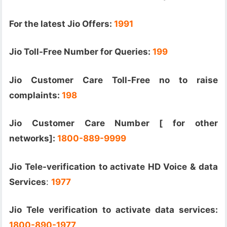
For the latest Jio Offers:
1991
Jio Toll-Free Number for Queries:
199
Jio Customer Care Toll-Free no to raise
complaints:
198
Jio Customer Care Number [ for other
networks]:
1800-889-9999
Jio Tele-verification to activate HD Voice & data
Services
:
1977
Jio Tele verification to activate data services:
1800-890-1977