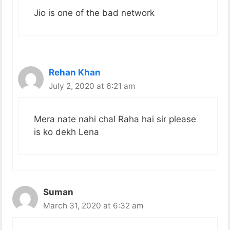
Jio is one of the bad network
Rehan Khan
July 2, 2020 at 6:21 am
Mera nate nahi chal Raha hai sir please
is ko dekh Lena
Suman
March 31, 2020 at 6:32 am