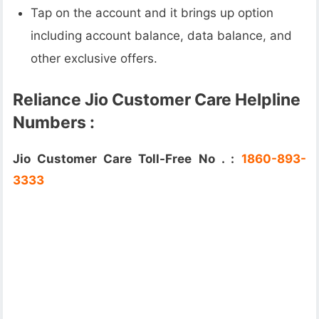
Tap on the account and it brings up option
including account balance, data balance, and
other exclusive offers.
Reliance Jio Customer Care Helpline
Numbers :
Jio Customer Care Toll-Free No . :
1860-893-
3333