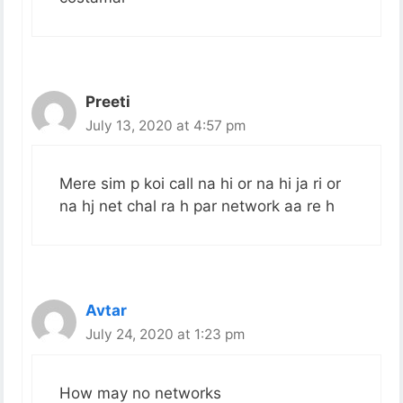
Preeti
July 13, 2020 at 4:57 pm
Mere sim p koi call na hi or na hi ja ri or
na hj net chal ra h par network aa re h
Avtar
July 24, 2020 at 1:23 pm
How may no networks