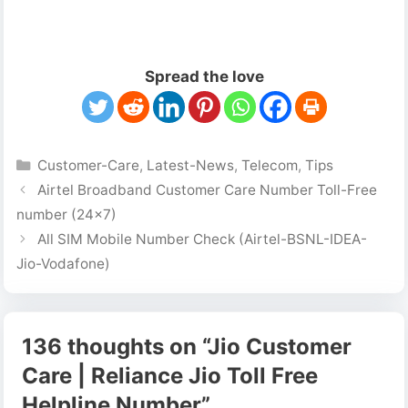
Spread the love
Categories
Customer-Care
,
Latest-News
,
Telecom
,
Tips
Airtel Broadband Customer Care Number Toll-Free
number (24×7)
All SIM Mobile Number Check (Airtel-BSNL-IDEA-
Jio-Vodafone)
136 thoughts on “Jio Customer
Care | Reliance Jio Toll Free
Helpline Number”