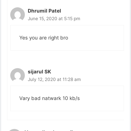
Dhrumil Patel
June 15, 2020 at 5:15 pm
Yes you are right bro
sijarul SK
July 12, 2020 at 11:28 am
Vary bad natwark 10 kb/s