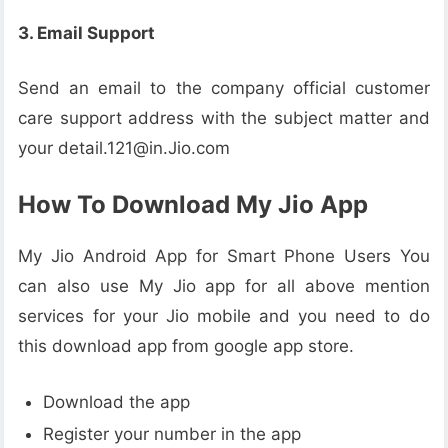
3. Email Support
Send an email to the company official customer
care support address with the subject matter and
your detail.121@in.Jio.com
How To Download My Jio App
My Jio Android App for Smart Phone Users You
can also use My Jio app for all above mention
services for your Jio mobile and you need to do
this download app from google app store.
Download the app
Register your number in the app