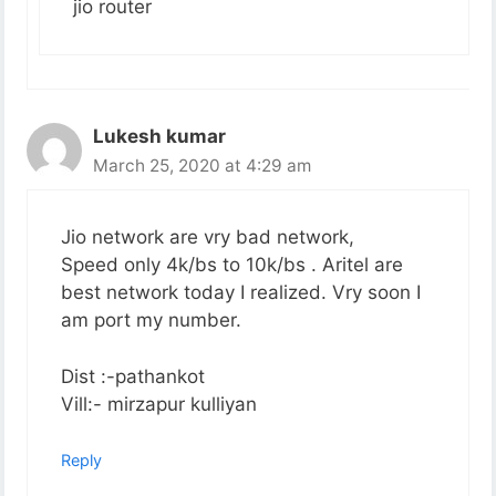
jio router
Lukesh kumar
March 25, 2020 at 4:29 am
Jio network are vry bad network,
Speed only 4k/bs to 10k/bs . Aritel are
best network today I realized. Vry soon I
am port my number.
Dist :-pathankot
Vill:- mirzapur kulliyan
Reply