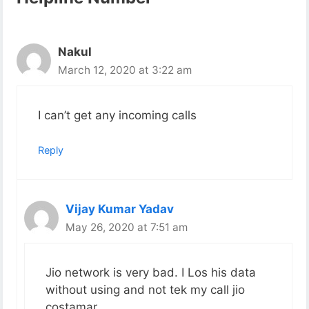
Nakul
March 12, 2020 at 3:22 am
I can’t get any incoming calls
Reply
Vijay Kumar Yadav
May 26, 2020 at 7:51 am
Jio network is very bad. I Los his data
without using and not tek my call jio
costamar