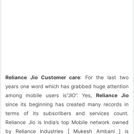
Reliance Jio Customer care
: For the last two
years one word which has grabbed huge attention
among mobile users is”JIO”. Yes,
Reliance Jio
since its beginning has created many records in
terms of its subscribers and services count.
Reliance Jio is India’s top Mobile network owned
by Reliance Industries [ Mukesh Ambani ] is