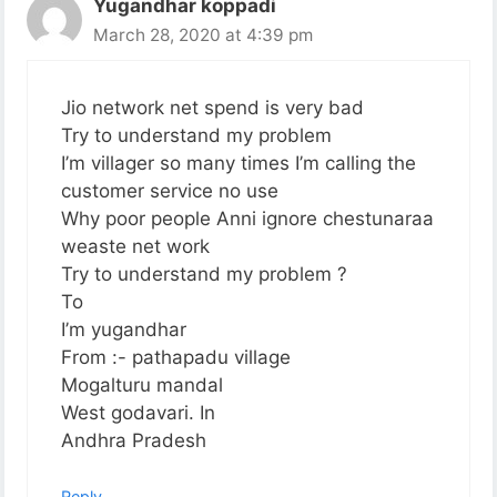
Yugandhar koppadi
March 28, 2020 at 4:39 pm
Jio network net spend is very bad
Try to understand my problem
I’m villager so many times I’m calling the
customer service no use
Why poor people Anni ignore chestunaraa
weaste net work
Try to understand my problem ?
To
I’m yugandhar
From :- pathapadu village
Mogalturu mandal
West godavari. In
Andhra Pradesh
Reply