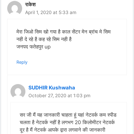
राकेश
April 1, 2020 at 5:33 am
मेरा जिओ सिम खो गया है काल सेंटर मेन ब्रांच मे सिम
नही दे रहे है कह रहे सिम नही है
जनपद फतेहपुर up
Reply
SUDHIR Kushwaha
October 27, 2020 at 1:03 pm
सर जी मैं यह जानकारी चाहता हूं यहां नेटवर्क कम स्पीड
चलता है नेटवर्क नहीं है लगभग 20 किलोमीटर नेटवर्क
दूर है मैं नेटवर्क आपके द्वारा लगवाने की जानकारी