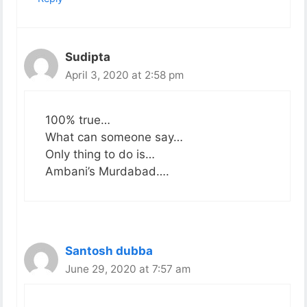
Sudipta
April 3, 2020 at 2:58 pm
100% true…
What can someone say…
Only thing to do is…
Ambani’s Murdabad….
Santosh dubba
June 29, 2020 at 7:57 am