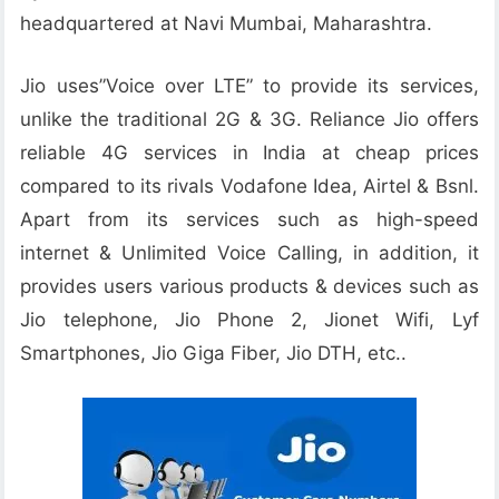
headquartered at Navi Mumbai, Maharashtra.
Jio uses”Voice over LTE” to provide its services,
unlike the traditional 2G & 3G. Reliance Jio offers
reliable 4G services in India at cheap prices
compared to its rivals Vodafone Idea, Airtel & Bsnl.
Apart from its services such as high-speed
internet & Unlimited Voice Calling, in addition, it
provides users various products & devices such as
Jio telephone, Jio Phone 2, Jionet Wifi, Lyf
Smartphones, Jio Giga Fiber, Jio DTH, etc..