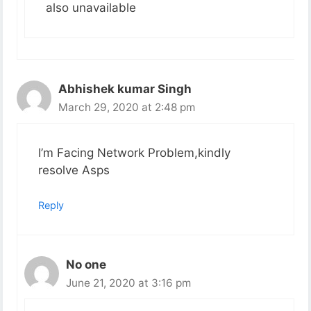
also unavailable
Abhishek kumar Singh
March 29, 2020 at 2:48 pm
I’m Facing Network Problem,kindly
resolve Asps
Reply
No one
June 21, 2020 at 3:16 pm