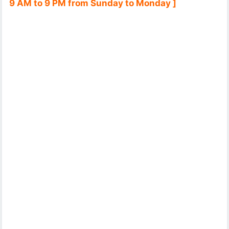
9 AM to 9 PM from Sunday to Monday ]