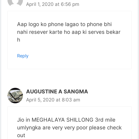
April 1, 2020 at 6:56 pm
Aap logo ko phone lagao to phone bhi
nahi resever karte ho aap ki serves bekar
h
Reply
AUGUSTINE A SANGMA
April 5, 2020 at 8:03 am
Jio in MEGHALAYA SHILLONG 3rd mile
umlyngka are very very poor please check
out