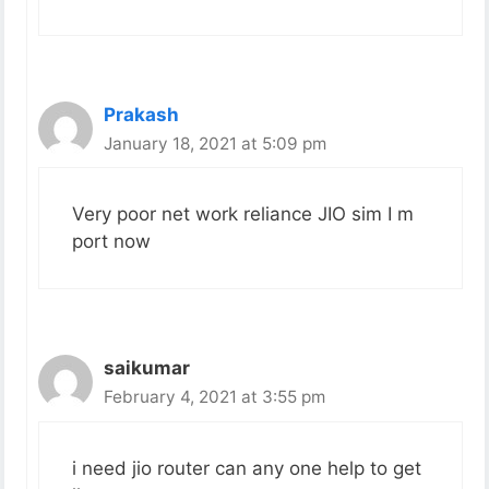
Prakash
January 18, 2021 at 5:09 pm
Very poor net work reliance JIO sim I m
port now
saikumar
February 4, 2021 at 3:55 pm
i need jio router can any one help to get