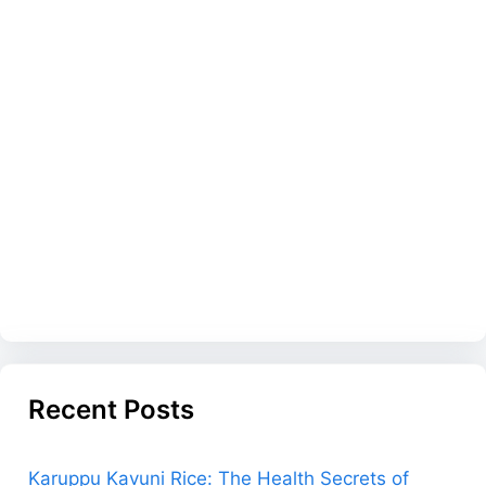
Recent Posts
Karuppu Kavuni Rice: The Health Secrets of