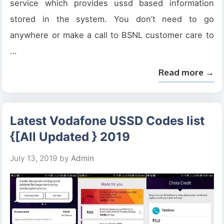
service which provides ussd based information
stored in the system. You don’t need to go
anywhere or make a call to BSNL customer care to
…
Read more →
Latest Vodafone USSD Codes list
{[All Updated } 2019
July 13, 2019
by
Admin