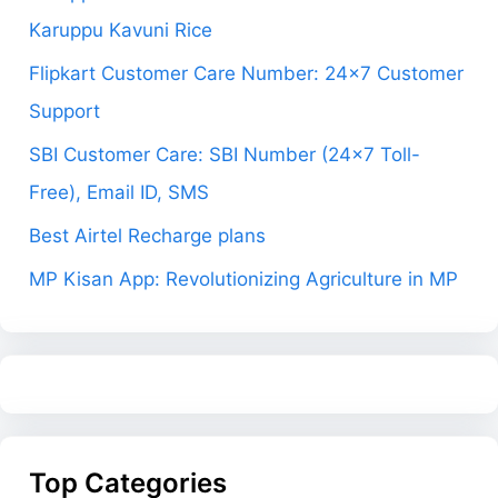
Karuppu Kavuni Rice
Flipkart Customer Care Number: 24×7 Customer
Support
SBI Customer Care: SBI Number (24×7 Toll-
Free), Email ID, SMS
Best Airtel Recharge plans
MP Kisan App: Revolutionizing Agriculture in MP
Top Categories