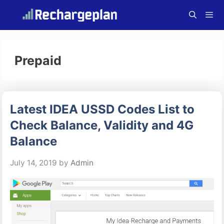
Skip
to
content
Menu
Prepaid
Latest IDEA USSD Codes List to
Check Balance, Validity and 4G
Balance
July 14, 2019
by
Admin