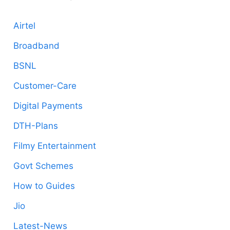
Airtel
Broadband
BSNL
Customer-Care
Digital Payments
DTH-Plans
Filmy Entertainment
Govt Schemes
How to Guides
Jio
Latest-News