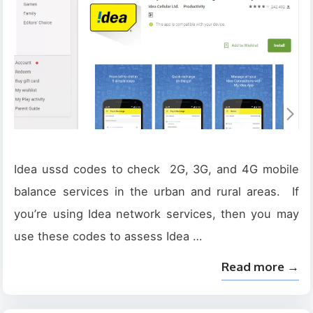
Idea ussd codes to check 2G, 3G, and 4G mobile
balance services in the urban and rural areas. If
you’re using Idea network services, then you may
use these codes to assess Idea …
Read more →