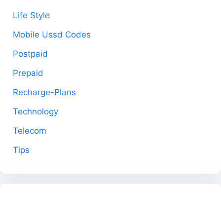
Life Style
Mobile Ussd Codes
Postpaid
Prepaid
Recharge-Plans
Technology
Telecom
Tips