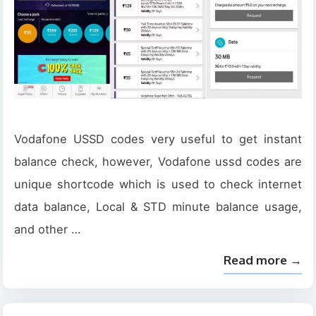
Vodafone USSD codes very useful to get instant
balance check, however, Vodafone ussd codes are
unique shortcode which is used to check internet
data balance, Local & STD minute balance usage,
and other …
Read more →