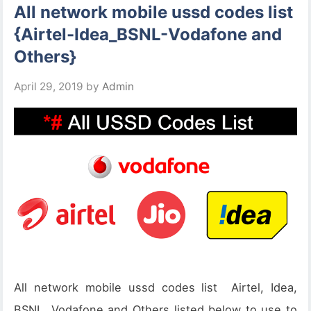
All network mobile ussd codes list
{Airtel-Idea_BSNL-Vodafone and
Others}
April 29, 2019
by
Admin
All network mobile ussd codes list Airtel, Idea,
BSNL, Vodafone and Others listed below to use to