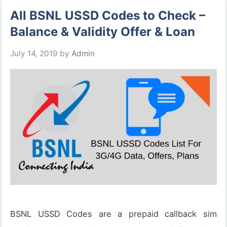
All BSNL USSD Codes to Check –
Balance & Validity Offer & Loan
July 14, 2019
by
Admin
BSNL USSD Codes are a prepaid callback sim