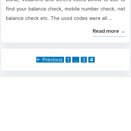
find your balance check, mobile number check, net
balance check etc. The ussd codes were all …
Read more →
Page
Page
Page
←
Previous
1
…
3
4