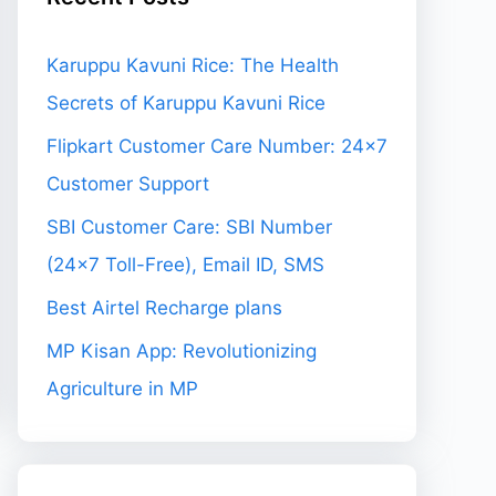
Karuppu Kavuni Rice: The Health
Secrets of Karuppu Kavuni Rice
Flipkart Customer Care Number: 24×7
Customer Support
SBI Customer Care: SBI Number
(24×7 Toll-Free), Email ID, SMS
Best Airtel Recharge plans
MP Kisan App: Revolutionizing
Agriculture in MP