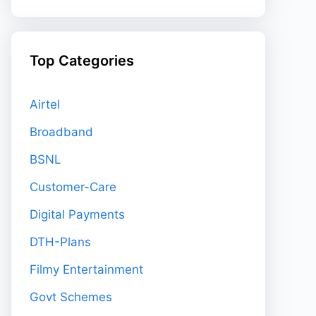
Top Categories
Airtel
Broadband
BSNL
Customer-Care
Digital Payments
DTH-Plans
Filmy Entertainment
Govt Schemes