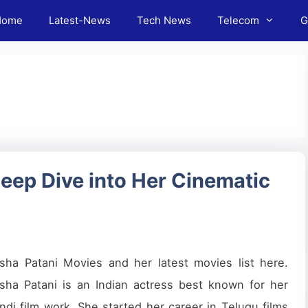
Home
Latest-News
Tech News
Telecom
G
eep Dive into Her Cinematic
sha Patani Movies and her latest movies list here.
sha Patani is an Indian actress best known for her
ndi film work. She started her career in Telugu films