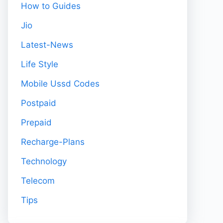
How to Guides
Jio
Latest-News
Life Style
Mobile Ussd Codes
Postpaid
Prepaid
Recharge-Plans
Technology
Telecom
Tips