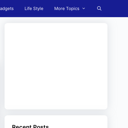
adgets
Life Style
More Topics
Recent Posts