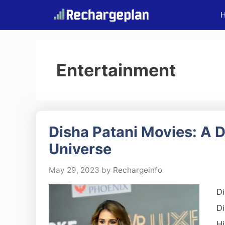
Skip
to
content
Entertainment
Disha Patani Movies: A D
Universe
May 29, 2023
by
Rechargeinfo
Di
Di
Hi