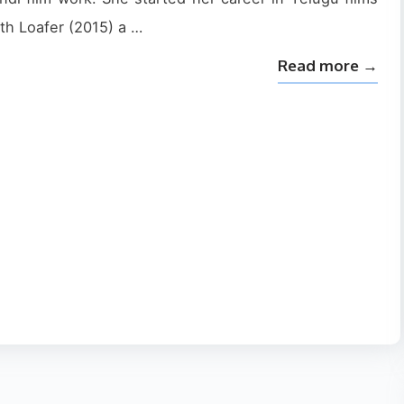
th Loafer (2015) a …
Read more →