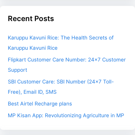
Recent Posts
Karuppu Kavuni Rice: The Health Secrets of
Karuppu Kavuni Rice
Flipkart Customer Care Number: 24×7 Customer
Support
SBI Customer Care: SBI Number (24×7 Toll-
Free), Email ID, SMS
Best Airtel Recharge plans
MP Kisan App: Revolutionizing Agriculture in MP