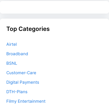
Top Categories
Airtel
Broadband
BSNL
Customer-Care
Digital Payments
DTH-Plans
Filmy Entertainment