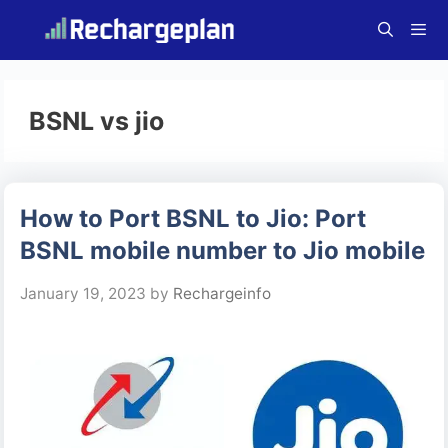
Skip
to
content
Menu
BSNL vs jio
How to Port BSNL to Jio: Port
BSNL mobile number to Jio mobile
January 19, 2023
by
Rechargeinfo