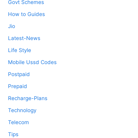
Govt Schemes
How to Guides
Jio
Latest-News
Life Style
Mobile Ussd Codes
Postpaid
Prepaid
Recharge-Plans
Technology
Telecom
Tips