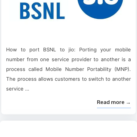
How to port BSNL to jio: Porting your mobile
number from one service provider to another is a
process called Mobile Number Portability (MNP).
The process allows customers to switch to another
service …
Read more →