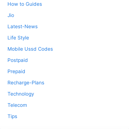
How to Guides
Jio
Latest-News
Life Style
Mobile Ussd Codes
Postpaid
Prepaid
Recharge-Plans
Technology
Telecom
Tips