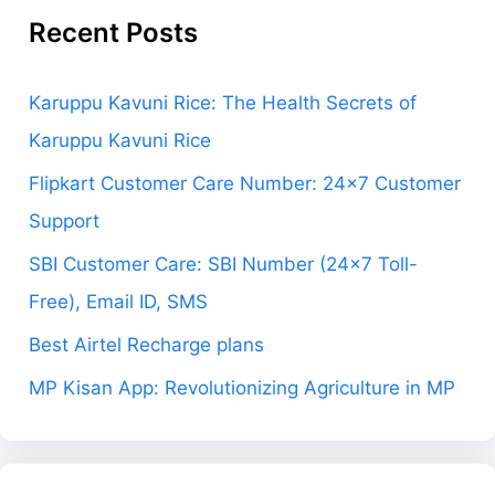
Recent Posts
Karuppu Kavuni Rice: The Health Secrets of
Karuppu Kavuni Rice
Flipkart Customer Care Number: 24×7 Customer
Support
SBI Customer Care: SBI Number (24×7 Toll-
Free), Email ID, SMS
Best Airtel Recharge plans
MP Kisan App: Revolutionizing Agriculture in MP