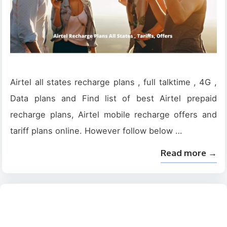
Airtel all states recharge plans , full talktime , 4G ,
Data plans and Find list of best Airtel prepaid
recharge plans, Airtel mobile recharge offers and
tariff plans online. However follow below …
Read more →