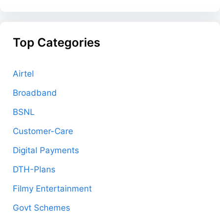
Top Categories
Airtel
Broadband
BSNL
Customer-Care
Digital Payments
DTH-Plans
Filmy Entertainment
Govt Schemes