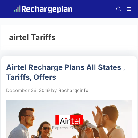
Skip
to
content
Menu
airtel Tariffs
Airtel Recharge Plans All States ,
Tariffs, Offers
December 26, 2019
by
Rechargeinfo