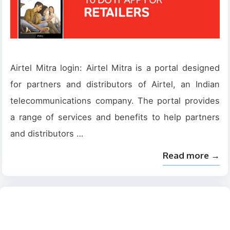
Airtel Mitra login: Airtel Mitra is a portal designed
for partners and distributors of Airtel, an Indian
telecommunications company. The portal provides
a range of services and benefits to help partners
and distributors …
Read more →