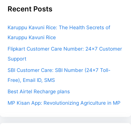
Recent Posts
Karuppu Kavuni Rice: The Health Secrets of
Karuppu Kavuni Rice
Flipkart Customer Care Number: 24×7 Customer
Support
SBI Customer Care: SBI Number (24×7 Toll-
Free), Email ID, SMS
Best Airtel Recharge plans
MP Kisan App: Revolutionizing Agriculture in MP