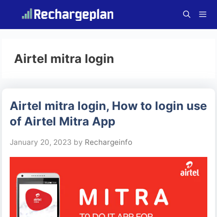
Skip
to
content
Menu
Airtel mitra login
Airtel mitra login, How to login use
of Airtel Mitra App
January 20, 2023
by
Rechargeinfo