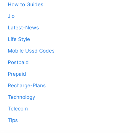
How to Guides
Jio
Latest-News
Life Style
Mobile Ussd Codes
Postpaid
Prepaid
Recharge-Plans
Technology
Telecom
Tips