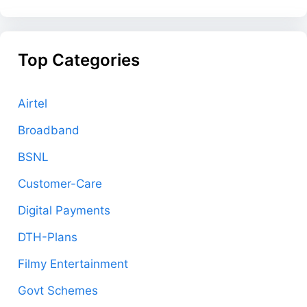
Top Categories
Airtel
Broadband
BSNL
Customer-Care
Digital Payments
DTH-Plans
Filmy Entertainment
Govt Schemes